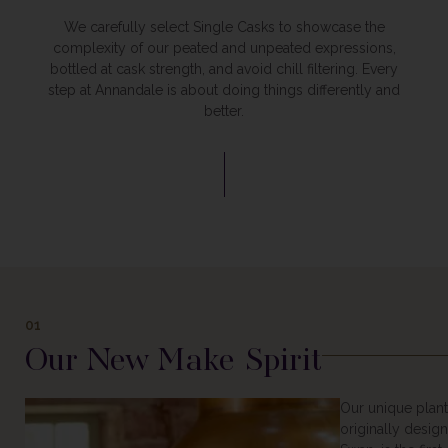
We carefully select Single Casks to showcase the
complexity of our peated and unpeated expressions,
bottled at cask strength, and avoid chill filtering. Every
step at Annandale is about doing things differently and
better.
01
Our New Make Spirit
Our unique plan
originally design