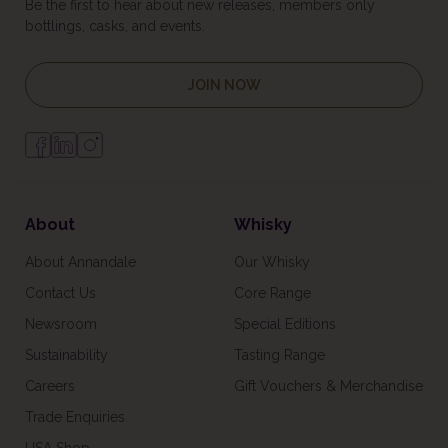
Be the first to hear about new releases, members only
bottlings, casks, and events.
JOIN NOW
About
Whisky
About Annandale
Our Whisky
Contact Us
Core Range
Newsroom
Special Editions
Sustainability
Tasting Range
Careers
Gift Vouchers & Merchandise
Trade Enquiries