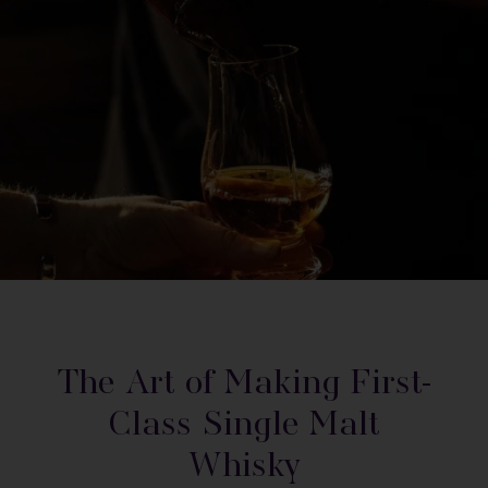
The Art of Making First-
Class Single Malt
Whisky