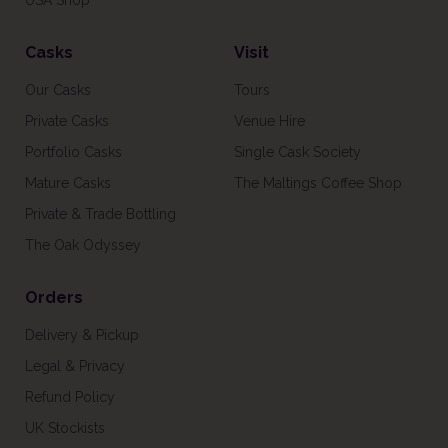
USA Shop
Casks
Visit
Our Casks
Tours
Private Casks
Venue Hire
Portfolio Casks
Single Cask Society
Mature Casks
The Maltings Coffee Shop
Private & Trade Bottling
The Oak Odyssey
Orders
Delivery & Pickup
Legal & Privacy
Refund Policy
UK Stockists