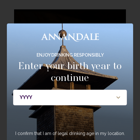
ENJOY DRINKING RESPONSIBLY
Enter your birth year to
continue
The Home of Single
I confirm that I am of legal drinking age in my location.