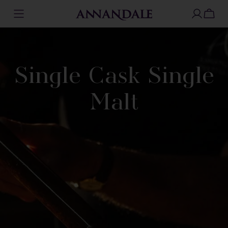
Skip
to
content
Single Cask Single
Malt