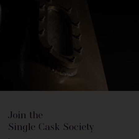
Join the
Single Cask Society