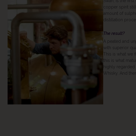
Swan, is the first
copper spirit sti
amount of sulph
distillation proce
The result?
A peated and un
with superior qu
This is what we fi
this is what matu
highly regarded 
Whisky. And there