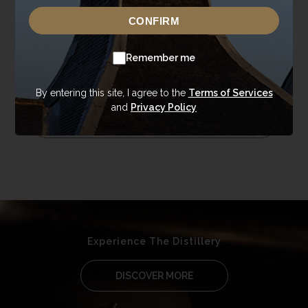
Cask Single Malt Whisky
CONFIRM
Each bottle at Annandale Distillery reflects our
Remember me
commitment to purity and character in single cask
single malt whisky.
By entering this site, I agree to the
Terms of Services
and
Privacy Policy
EXPLORE MORE
Experience The Distillery
DISCOVER MORE