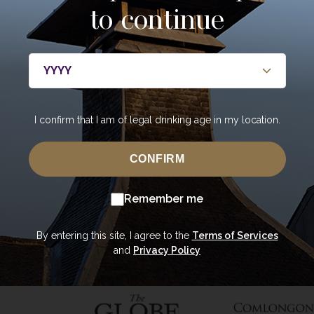
to continue
About
Whisky
Casks
About Annandale
Our Whisky
Our Cas
y
Contact Us
Core Range
Private 
Newsroom
Special Editions
Portfoli
bers only
I confirm that I am of legal drinking age in my location.
Sustainability
Tasting Range
Mature 
Careers
Gift Vouchers &
Private 
CONFIRM
Merchandise
Bottling
Trade Enquiries
Remember me
The Oa
USA Shop
By entering this site, I agree to the
Terms of Services
and
Privacy Policy