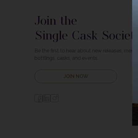
Join the
Single Cask Societ
Be the first to hear about new releases, mem
bottlings, casks, and events.
JOIN NOW