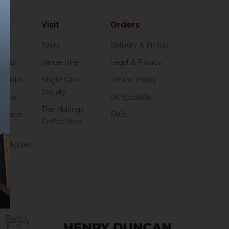
Visit
Orders
ks
Tours
Delivery & Pickup
Casks
Venue Hire
Legal & Privacy
o Casks
Single Cask
Refund Policy
Society
Casks
UK Stockists
The Maltings
& Trade
FAQs
Coffee Shop
k Odyssey