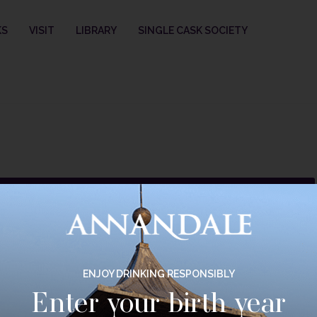
KS
VISIT
LIBRARY
SINGLE CASK SOCIETY
selection.
ENJOY DRINKING RESPONSIBLY
Enter your birth year