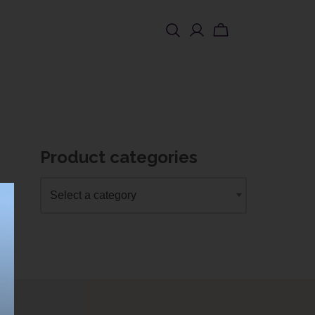
SHOP USA
Product categories
Select a category