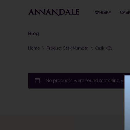
WHISKY
CAS
Skip
to
content
Blog
Home
\
Product Cask Number
\
Cask 361
No products were found matching your 