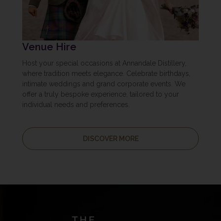
Venue Hire
Host your special occasions at Annandale Distillery,
where tradition meets elegance. Celebrate birthdays,
intimate weddings and grand corporate events. We
offer a truly bespoke experience, tailored to your
individual needs and preferences.
DISCOVER MORE