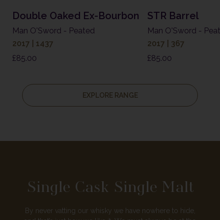
Double Oaked Ex-Bourbon
STR Barrel
Man O'Sword - Peated
Man O'Sword - Pea
2017 | 1437
2017 | 367
£
85.00
£
85.00
EXPLORE RANGE
Single Cask Single Malt
By never vatting our whisky we have nowhere to hide,