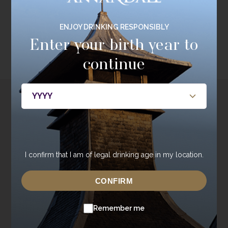
ENJOY DRINKING RESPONSIBLY
EXPLORE RANGE
Enter your birth year to
continue
Discover the Joy of
Private Cask Ownership
I confirm that I am of legal drinking age in my location.
When you buy a cask from Annandale Distillery it’s
more than just a purchase – it’s a personal experience.
CONFIRM
DISCOVER MORE
Remember me