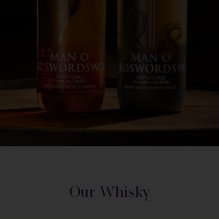
Our Whisky