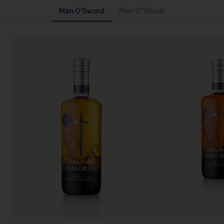
Man O'Sword
Man O’ Words