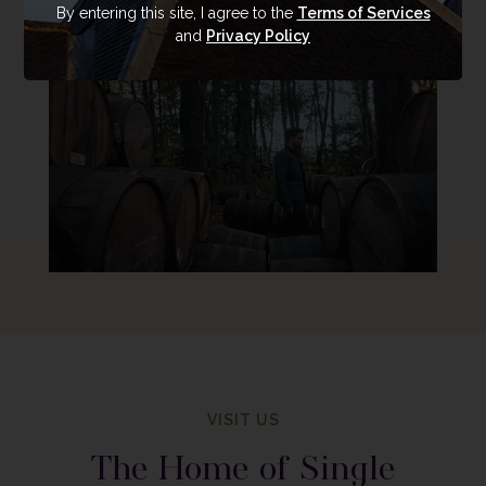
By entering this site, I agree to the
Terms of Services
and
Privacy Policy
VISIT US
The Home of Single