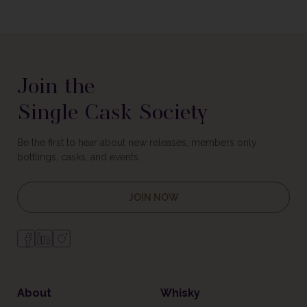
Join the
Single Cask Society
Be the first to hear about new releases, members only
bottlings, casks, and events.
JOIN NOW
About
Whisky