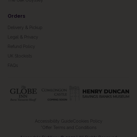
The Oak Odyssey
Orders
Delivery & Pickup
Legal & Privacy
Refund Policy
UK Stockists
FAQs
Accessibility Guide
Cookies Policy
*Offer Terms and Conditions