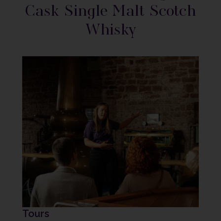
Cask Single Malt Scotch
Whisky
Tours