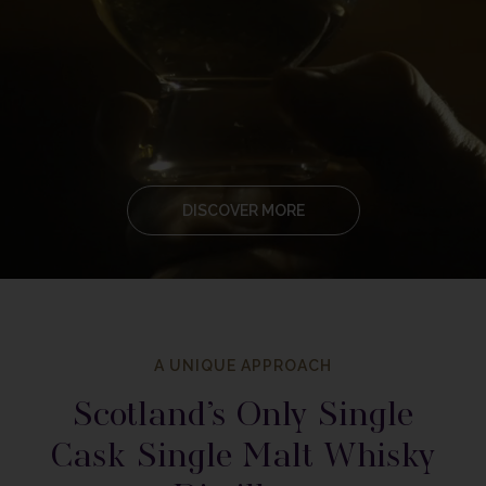
DISCOVER MORE
A UNIQUE APPROACH
Scotland’s Only Single
Cask Single Malt Whisky