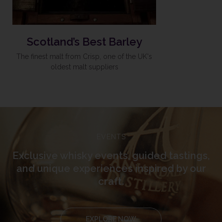
Scotland’s Best Barley
The finest malt from Crisp, one of the UK's
oldest malt suppliers
EVENTS
Exclusive whisky events, guided tastings,
and unique experiences inspired by our
craft.
EXPLORE NOW