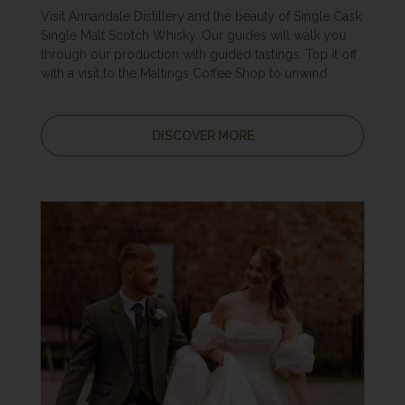
Visit Annandale Distillery and the beauty of Single Cask
Single Malt Scotch Whisky. Our guides will walk you
through our production with guided tastings. Top it off
with a visit to the Maltings Coffee Shop to unwind.
DISCOVER MORE