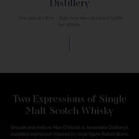
Distillery
One cask at a time – that’s how we mature and bottle
our whisky.
Two Expressions of Single
Malt Scotch Whisky
Smooth and mellow, Man O’Words is Annandale Distillery’s
unpeated expression inspired by local figure Robert Burns,