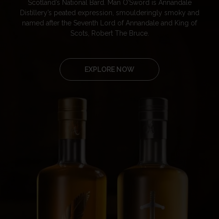
Scotland’s National Bard. Man O’Sword is Annandale
Distillery’s peated expression, smoulderingly smoky and
named after the Seventh Lord of Annandale and King of
Scots, Robert The Bruce.
EXPLORE NOW