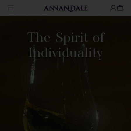
Skip
to
content
The Spirit of
Individuality