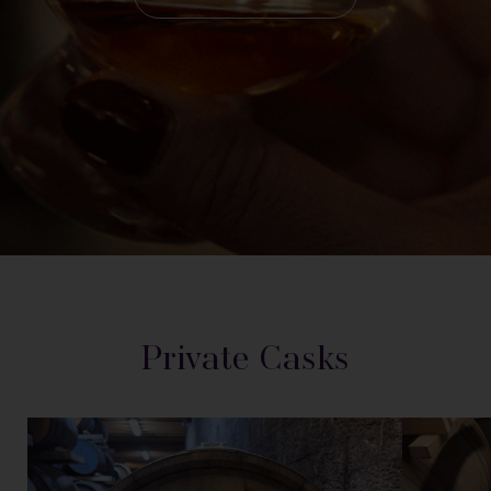
Private Casks