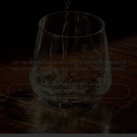
Join our Single Cask Society and be the first to hear about
new releases, members only bottlings, casks, and events.
DISCOVER NOW