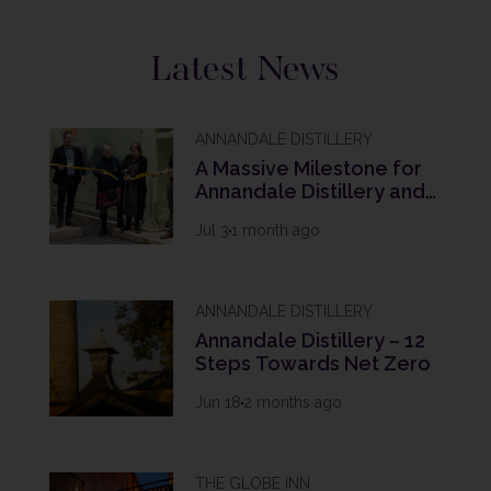
Latest News
ANNANDALE DISTILLERY
A Massive Milestone for
Annandale Distillery and
The Future of Scotch
Jul 3
1 month ago
Whisky
ANNANDALE DISTILLERY
Annandale Distillery – 12
Steps Towards Net Zero
Jun 18
2 months ago
THE GLOBE INN