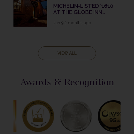
MICHELIN-LISTED ‘1610’
AT THE GLOBE INN
REBRANDS AS ‘1610 BY
Jun 9
2 months ago
FRASER CAMERON’ IN
BOLD NEW CHAPTER
VIEW ALL
Awards & Recognition