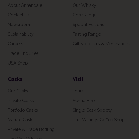
About Annandale
Our Whisky
Contact Us
Core Range
Newsroom
Special Editions
Sustainability
Tasting Range
Careers
Gift Vouchers & Merchandise
Trade Enquiries
USA Shop
Casks
Visit
Our Casks
Tours
Private Casks
Venue Hire
Portfolio Casks
Single Cask Society
Mature Casks
The Maltings Coffee Shop
Private & Trade Bottling