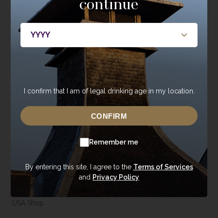
continue
JOIN NOW
I confirm that I am of legal drinking age in my location.
About
Whisky
About Annandale
Our Whisky
CONFIRM
Contact Us
Core Range
Remember me
Newsroom
Special Editions
Sustainability
Tasting Range
By entering this site, I agree to the
Terms of Services
Careers
Gift Vouchers & Merchandise
and
Privacy Policy
Trade Enquiries
USA Shop