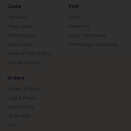
Casks
Visit
Our Casks
Tours
Private Casks
Venue Hire
Portfolio Casks
Single Cask Society
Mature Casks
The Maltings Coffee Shop
Private & Trade Bottling
The Oak Odyssey
Orders
Delivery & Pickup
Legal & Privacy
Refund Policy
UK Stockists
FAQs