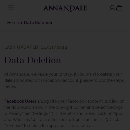
Skip
to
Home
Data Deletion
content
LAST UPDATED: 14/11/2024
Data Deletion
At Annandale, we value your privacy. If you wish to delete your
data associated with Facebook account, please follow the steps
below:
Facebook Users
1. Log into your Facebook account.
2. Click on
the downward arrow in the top-right corner and select”Settings
& Privacy,”then”Settings.”
3. In the left-hand menu, click on”Apps
and Websites.”
4. Locate Annandale Sign in in the list.
5. Click
“Remove” to delete the app and associated data.