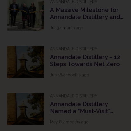
ANNANDALE DISTILLERY
A Massive Milestone for
Annandale Distillery and
The Future of Scotch
Jul 3
1 month ago
Whisky
ANNANDALE DISTILLERY
Annandale Distillery – 12
Steps Towards Net Zero
Jun 18
2 months ago
ANNANDALE DISTILLERY
Annandale Distillery
Named a “Must-Visit”
Destination in the South
May 8
3 months ago
of Scotland with 2026