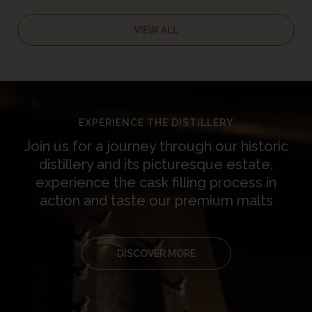
Tripadvisor Travellers’
Choice Award
VIEW ALL
EXPERIENCE THE DISTILLERY
Join us for a journey through our historic
distillery and its picturesque estate,
experience the cask filling process in
action and taste our premium malts
DISCOVER MORE