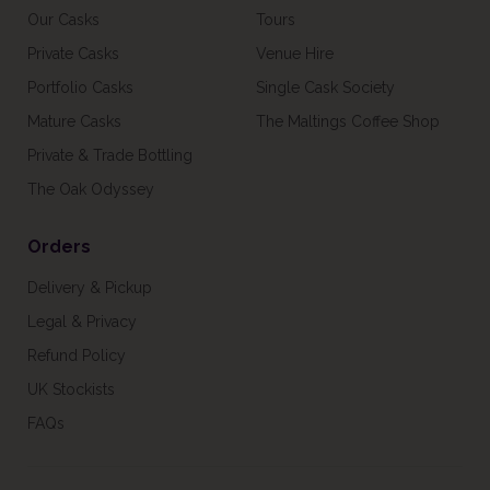
Our Casks
Tours
Private Casks
Venue Hire
Portfolio Casks
Single Cask Society
Mature Casks
The Maltings Coffee Shop
Private & Trade Bottling
The Oak Odyssey
Orders
Delivery & Pickup
Legal & Privacy
Refund Policy
UK Stockists
FAQs