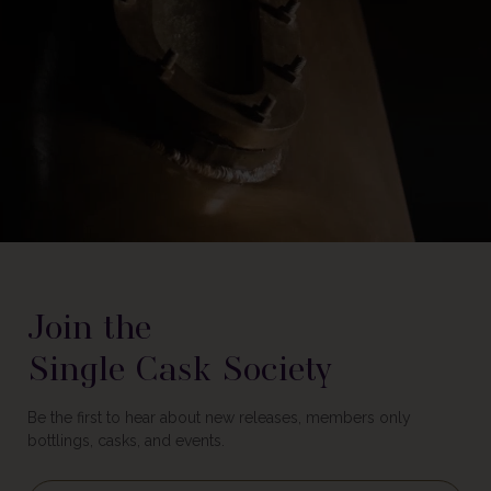
Join the
Single Cask Society
Be the first to hear about new releases, members only
bottlings, casks, and events.