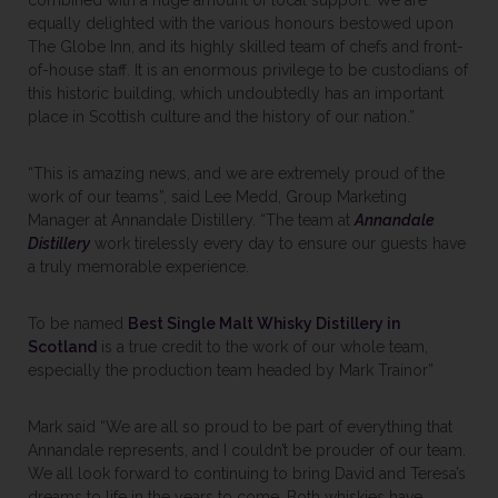
combined with a huge amount of local support. We are
equally delighted with the various honours bestowed upon
The Globe Inn, and its highly skilled team of chefs and front-
of-house staff. It is an enormous privilege to be custodians of
this historic building, which undoubtedly has an important
place in Scottish culture and the history of our nation.”
“This is amazing news, and we are extremely proud of the
work of our teams”, said Lee Medd, Group Marketing
Manager at Annandale Distillery. “The team at
Annandale
Distillery
work tirelessly every day to ensure our guests have
a truly memorable experience.
To be named
Best Single Malt Whisky Distillery in
Scotland
is a true credit to the work of our whole team,
especially the production team headed by Mark Trainor”
Mark said “We are all so proud to be part of everything that
Annandale represents, and I couldn’t be prouder of our team.
We all look forward to continuing to bring David and Teresa’s
dreams to life in the years to come. Both whiskies have