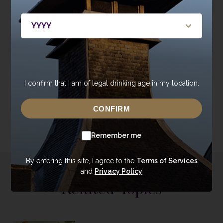
Distillery visitors can also enjoy delicious light bites, cakes
and beverages at The Maltings Coffee Shop.
The Globe Inn is open from 11am-11pm, Tuesday to Saturday,
with lunch served 12-2pm and dinner from 6-9pm. Bookings
for dining and Burns tours can be made at
www.GlobeInnDumfries.co.uk
or by calling 01387 323010.
I confirm that I am of legal drinking age in my location.
CONFIRM
Remember me
By entering this site, I agree to the
Terms of Services
and
Privacy Policy
Related Topics