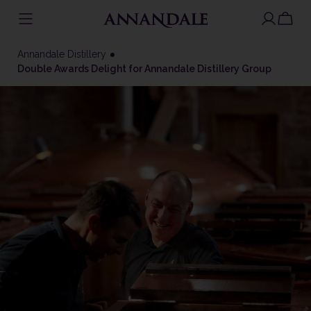
Skip
to
Annandale Distillery
content
Double Awards Delight for Annandale Distillery Group