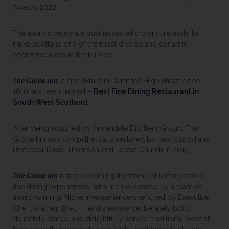
Awards 2022.
The awards celebrate businesses who work tirelessly to
make Scotland one of the most diverse and dynamic
economic areas in the Europe.
The Globe Inn
, a firm fixture in Dumfries’ High Street since
1610 has been named –
Best Fine Dining Restaurant in
South West Scotland.
After being acquired by Annandale Distillery Group, The
Globe Inn was sympathetically restored by new custodians
Professor David Thomson and Teresa Church in 2019.
The Globe Inn
is fast becoming the home of unforgettable
fine dining experiences, with menus created by a team of
award-winning Michelin-experience chefs, led by Executive
Chef Jonathan Brett. The dishes are deliberately bold,
delicately plated, and delightfully served: traditional Scottish