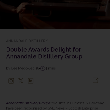
ANNANDALE DISTILLERY
Double Awards Delight for
Annandale Distillery Group
by Lee Medd
Sep 18
4 mins
Annandale Distillery Group’s
two sites in Dumfries & Galloway
have been recognised by SME News – Scottish Enterprise