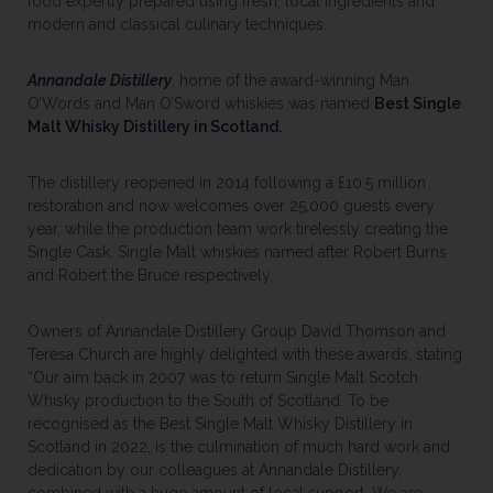
food expertly prepared using fresh, local ingredients and
modern and classical culinary techniques.
Annandale Distillery
, home of the award-winning Man
O’Words and Man O’Sword whiskies was named
Best Single
Malt Whisky Distillery in Scotland.
The distillery reopened in 2014 following a £10.5 million
restoration and now welcomes over 25,000 guests every
year, while the production team work tirelessly creating the
Single Cask, Single Malt whiskies named after Robert Burns
and Robert the Bruce respectively.
Owners of Annandale Distillery Group David Thomson and
Teresa Church are highly delighted with these awards, stating
“Our aim back in 2007 was to return Single Malt Scotch
Whisky production to the South of Scotland. To be
recognised as the Best Single Malt Whisky Distillery in
Scotland in 2022, is the culmination of much hard work and
dedication by our colleagues at Annandale Distillery,