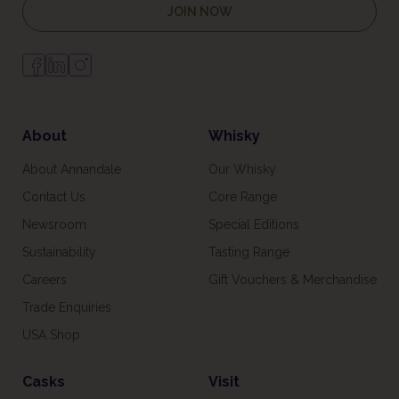
JOIN NOW
About
Whisky
About Annandale
Our Whisky
Contact Us
Core Range
Newsroom
Special Editions
Sustainability
Tasting Range
Careers
Gift Vouchers & Merchandise
Trade Enquiries
USA Shop
Casks
Visit