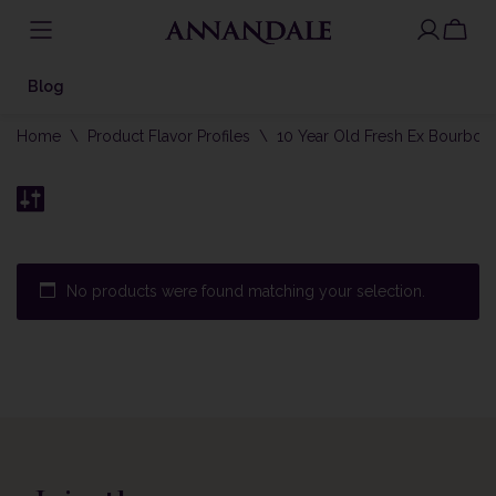
Skip
to
Blog
content
Home
\
Product Flavor Profiles
\
10 Year Old Fresh Ex Bourbon
No products were found matching your selection.