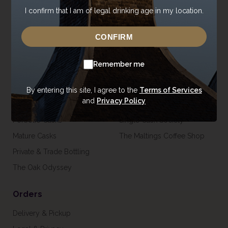
I confirm that I am of legal drinking age in my location.
Careers
Gift Vouchers & Merchandise
Trade Enquiries
CONFIRM
USA Shop
Remember me
Casks
Visit
Our Casks
Tours
By entering this site, I agree to the
Terms of Services
and
Privacy Policy
Private Casks
Venue Hire
Portfolio Casks
Single Cask Society
Mature Casks
The Maltings Coffee Shop
Private & Trade Bottling
The Oak Odyssey
Orders
Delivery & Pickup