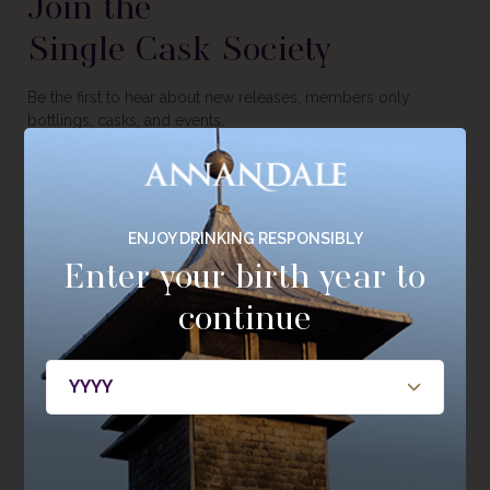
Join the
Single Cask Society
Be the first to hear about new releases, members only
bottlings, casks, and events.
JOIN NOW
ENJOY DRINKING RESPONSIBLY
Enter your birth year to
continue
About
Whisky
About Annandale
Our Whisky
Contact Us
Core Range
Newsroom
Special Editions
Sustainability
Tasting Range