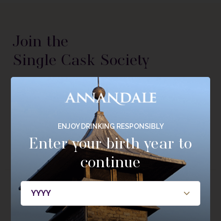
Join the
Single Cask Society
Be the first to hear about new releases, members only
bottlings, casks, and events.
JOIN NOW
ENJOY DRINKING RESPONSIBLY
Enter your birth year to
continue
About
Whisky
About Annandale
Our Whisky