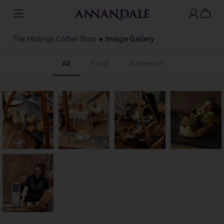
Skip
to
The Maltings Coffee Shop
Image Gallery
content
All
Food
Ambience