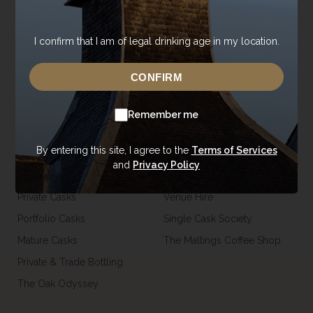
Contact Us
Core Range
Newsroom
Special Editions
I confirm that I am of legal drinking age in my location.
Sustainability
Tasting Range
Careers
Gift Vouchers & Merchandise
CONFIRM
Trade Enquiries
USA Shop
Remember me
Casks
Visit
By entering this site, I agree to the
Terms of Services
and
Privacy Policy
Our Casks
Tours
Private Casks
Venue Hire
Portfolio Casks
Single Cask Society
Mature Casks
The Maltings Coffee Shop
Private & Trade Bottling
The Oak Odyssey