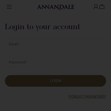
Skip
to
Login to your account
content
LOGIN
FORGOT PASSWORD?