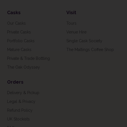
Casks
Visit
Our Casks
Tours
Private Casks
Venue Hire
Portfolio Casks
Single Cask Society
Mature Casks
The Maltings Coffee Shop
Private & Trade Bottling
The Oak Odyssey
Orders
Delivery & Pickup
Legal & Privacy
Refund Policy
UK Stockists