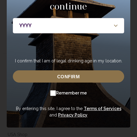
continue
bottlings, casks, and events.
JOIN NOW
I confirm that I am of legal drinking age in my location.
About
Whisky
CONFIRM
About Annandale
Our Whisky
Contact Us
Core Range
Remember me
Newsroom
Special Editions
Sustainability
Tasting Range
By entering this site, I agree to the
Terms of Services
and
Privacy Policy
Careers
Gift Vouchers & Merchandise
Trade Enquiries
USA Shop