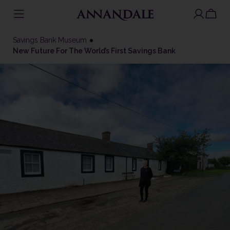
Skip
to
Savings Bank Museum
content
New Future For The World’s First Savings Bank