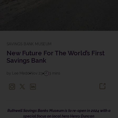
SAVINGS BANK MUSEUM
New Future For The World’s First
Savings Bank
by Lee Medd
Nov 23
3 mins
Ruthwell Savings Banks Museum is to re-open in 2024 with a
special focus on local hero Henry Duncan