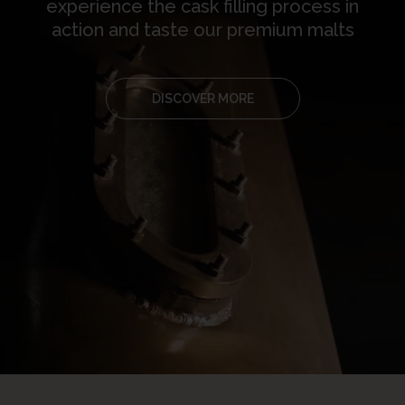
experience the cask filling process in
action and taste our premium malts
DISCOVER MORE