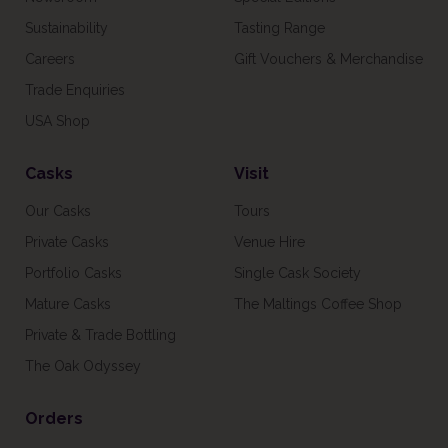
Sustainability
Tasting Range
Careers
Gift Vouchers & Merchandise
Trade Enquiries
USA Shop
Casks
Visit
Our Casks
Tours
Private Casks
Venue Hire
Portfolio Casks
Single Cask Society
Mature Casks
The Maltings Coffee Shop
Private & Trade Bottling
The Oak Odyssey
Orders