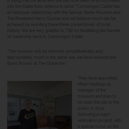
is fitting that the landmark site has now been re-incorporated
into the Estate from whence it came: “Comlongon Castle has
an historical relationship with the Savings Banks Museum and
The Reverend Henry Duncan and we believe much can be
achieved by reuniting these three cornerstones of local
history. We are very grateful to TSB for facilitating the transfer
of ownership back to Comlongon Estate.
“The museum will be restored sympathetically and
appropriately, much in the same way we have restored the
Burns Rooms at The Globe Inn.”
They have appointed
Mhairi Hastings as
manager of the
museum and plan to
re-open the site to the
public in 2024
following a major
restoration project, with
a special focus on the