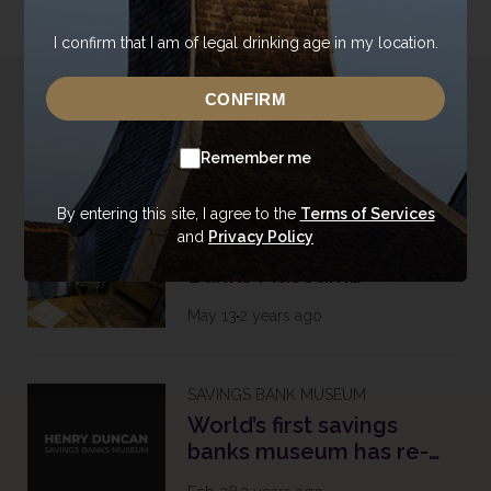
I confirm that I am of legal drinking age in my location.
CONFIRM
Related Topics
Remember me
By entering this site, I agree to the
Terms of Services
SAVINGS BANK MUSEUM
and
Privacy Policy
Henry Duncan Savings
Banks Museum
Celebrates 213th
May 13
2 years ago
Birthday with Historic
Printing Press Installation
SAVINGS BANK MUSEUM
World’s first savings
banks museum has re-
opened