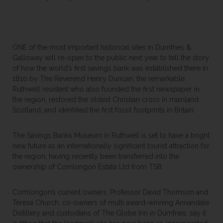
ONE of the most important historical sites in Dumfries &
Galloway will re-open to the public next year to tell the story
of how the world’s first savings bank was established there in
1810 by The Reverend Henry Duncan, the remarkable
Ruthwell resident who also founded the first newspaper in
the region, restored the oldest Christian cross in mainland
Scotland, and identified the first fossil footprints in Britain.
The Savings Banks Museum in Ruthwell is set to have a bright
new future as an internationally significant tourist attraction for
the region, having recently been transferred into the
ownership of Comlongon Estate Ltd from TSB.
Comlongon’s current owners, Professor David Thomson and
Teresa Church, co-owners of multi award-winning Annandale
Distillery and custodians of The Globe Inn in Dumfries, say it