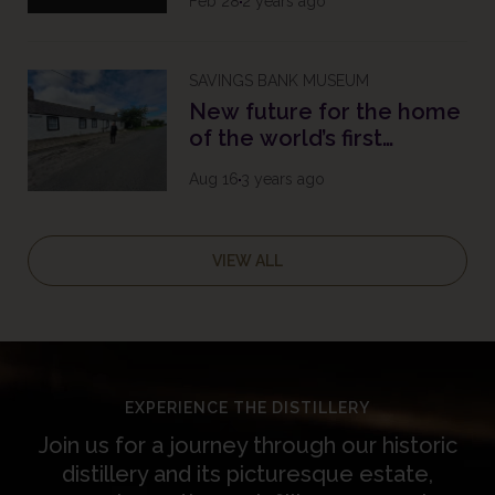
Feb 28
2 years ago
SAVINGS BANK MUSEUM
New future for the home
of the world’s first
savings bank
Aug 16
3 years ago
VIEW ALL
EXPERIENCE THE DISTILLERY
Join us for a journey through our historic
distillery and its picturesque estate,