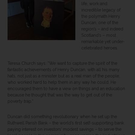
life, work and
incredible legacy of
the polymath Henry
Duncan, one of the
region’s – and indeed
Scotland’s – most
remarkable yet under-
celebrated heroes.
Teresa Church says: “We want to capture the spirit of the
fantastic achievements of Henry Duncan, with all his many
hats, not just as a minister but as a real man of the people,
who worked hard to help them in any way he could. He
encouraged them to have a view on things and an education
because he thought that was the way to get out of the
poverty trap.”
Duncan did something revolutionary when he set up the
Ruthwell Parish Bank – the world’s first self-supporting bank
paying interest on investors’ modest savings – to serve the