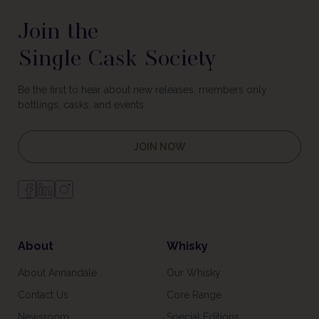
Join the
Single Cask Society
Be the first to hear about new releases, members only
bottlings, casks, and events.
JOIN NOW
About
Whisky
About Annandale
Our Whisky
Contact Us
Core Range
Newsroom
Special Editions