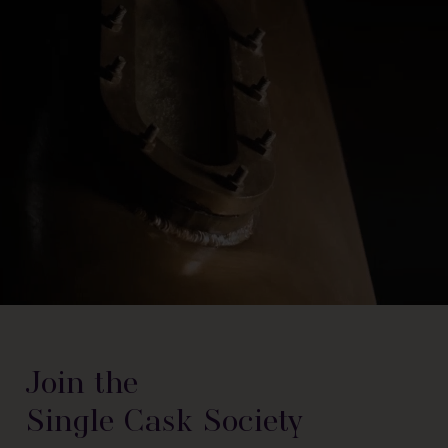
Join the
Single Cask Society