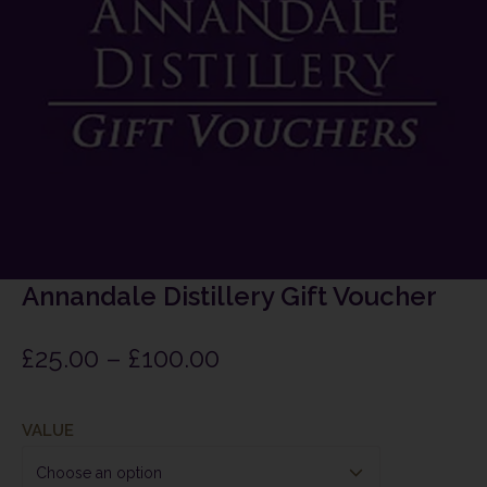
Annandale Distillery Gift Voucher
£
25.00
–
£
100.00
VALUE