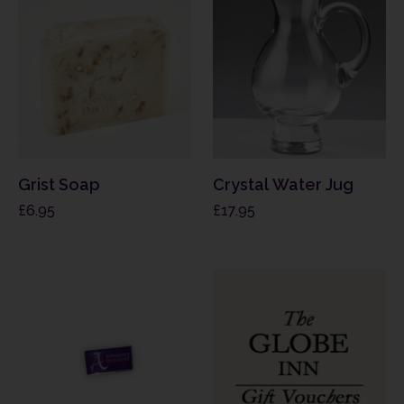
Grist Soap
Crystal Water Jug
£
6.95
£
17.95