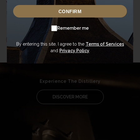
Voucher – Cocktails &
Voucher
Canapés at The
CONFIRM
£
20.00
£
25.00
–
£
50.00
Globe Inn
Remember me
EXPLORE MORE
By entering this site, I agree to the
Terms of Services
and
Privacy Policy
Experience The Distillery
DISCOVER MORE