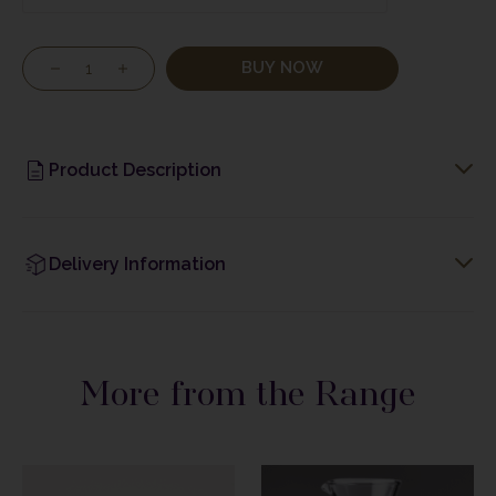
BUY NOW
Product Description
Delivery Information
More from the Range