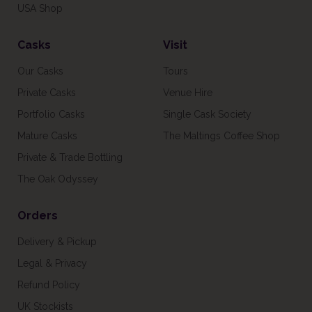
USA Shop
Casks
Visit
Our Casks
Tours
Private Casks
Venue Hire
Portfolio Casks
Single Cask Society
Mature Casks
The Maltings Coffee Shop
Private & Trade Bottling
The Oak Odyssey
Orders
Delivery & Pickup
Legal & Privacy
Refund Policy
UK Stockists