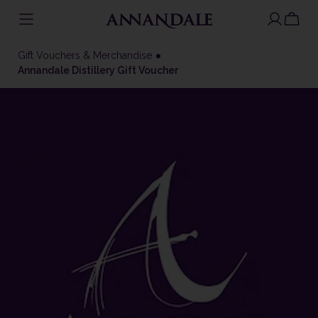
Skip
to
Gift Vouchers & Merchandise
content
Annandale Distillery Gift Voucher