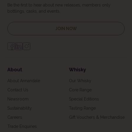
Be the first to hear about new releases, members only
bottlings, casks, and events.
JOIN NOW
About
Whisky
About Annandale
Our Whisky
Contact Us
Core Range
Newsroom
Special Editions
Sustainability
Tasting Range
Careers
Gift Vouchers & Merchandise
Trade Enquiries