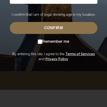
"It's always bee
I confirm that I am of legal drinking age in my location.
The kind of wh
warmth that gr
of the film Out
CONFIRM
Robert the Bruc
steeped in histo
Remember me
Upon visiting 
stills which add
pro
By entering this site, I agree to the
Terms of Services
and
Privacy Policy