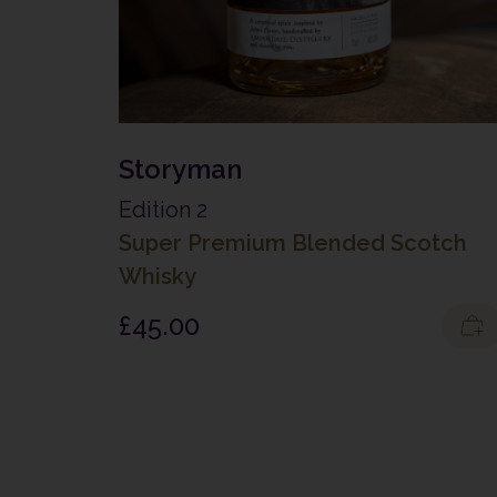
Storyman
Edition 2
Super Premium Blended Scotch
Whisky
£
45.00