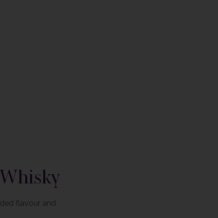
 Whisky
nded flavour and