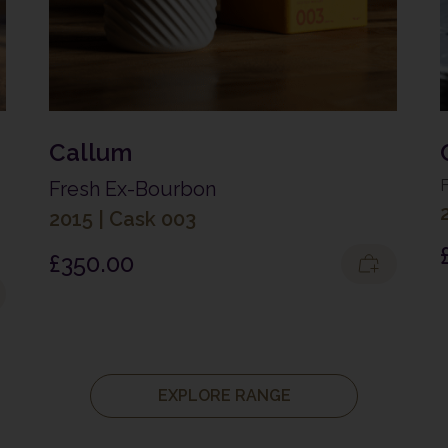
Callum
Fresh Ex-Bourbon
2015
|
Cask 003
£
350.00
EXPLORE RANGE