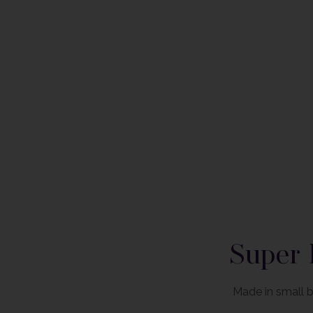
Please note that label style and liquid colour may differ fr
Super 
Made in small b