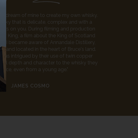
n a dream of mine to create my own whisky.
isky that is delicate, complex and with a
ows on you. During filming and production
law King, a film about the King of Scotland
e, I became aware of Annandale Distillery,
ry and located in the heart of Bruce's land.
I was intrigued by their use of twin copper
 real depth and character to the whisky they
duce, even from a young age."
JAMES COSMO