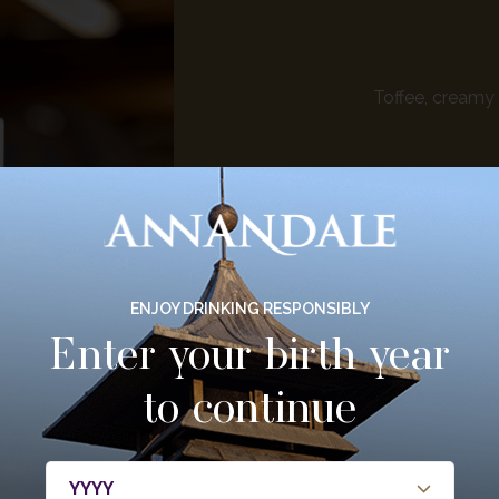
Toffee, creamy 
ENJOY DRINKING RESPONSIBLY
Enter your birth year
to continue