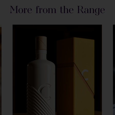
More from the Range