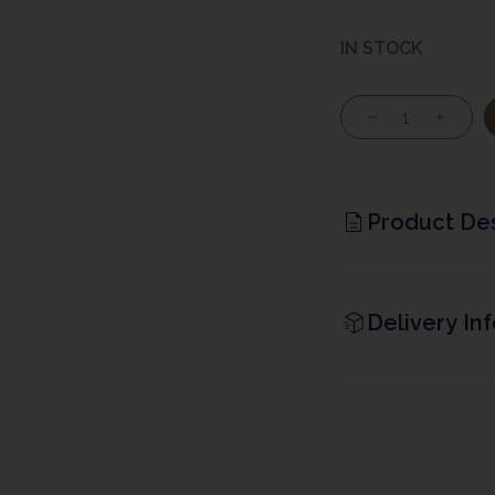
IN STOCK
Product Des
Delivery In