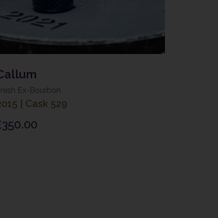
Callum
Fresh Ex-Bourbon
2015
|
Cask 529
£
350.00