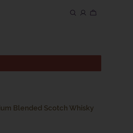
SHOP USA
ium Blended Scotch Whisky