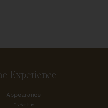
he Experience
Appearance
Golden hue