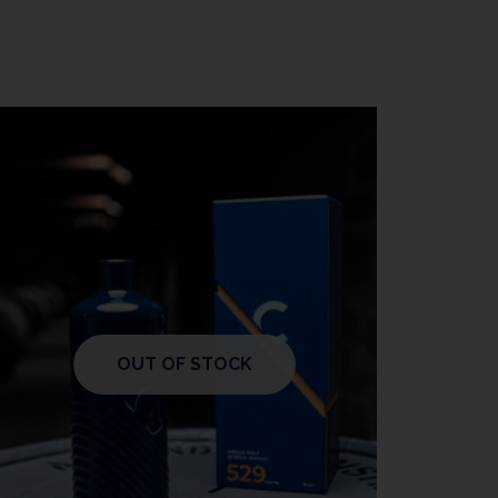
OUT OF STOCK