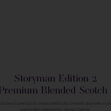
om the product image
Storyman Edition 2
Premium Blended Scotch
atches to perfect its characteristically smooth and well-rou
personally selected by James Cosmo.