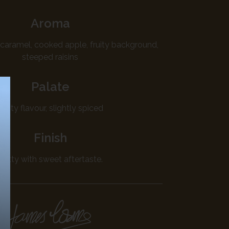
Aroma
caramel, cooked apple, fruity background,
steeped raisins
Palate
Fruity flavour, slightly spiced
Finish
Nutty with sweet aftertaste.