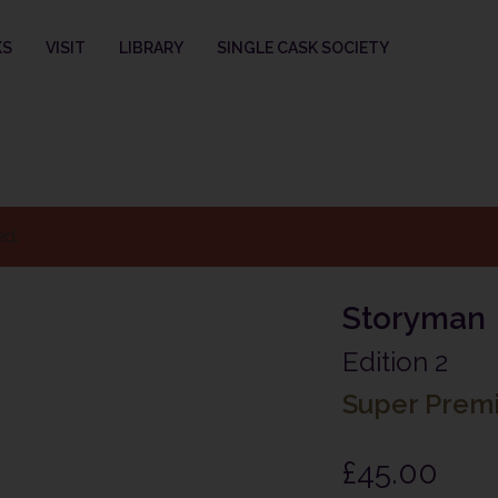
KS
VISIT
LIBRARY
SINGLE CASK SOCIETY
ed.
Storyman
Edition 2
Super Prem
£
45.00