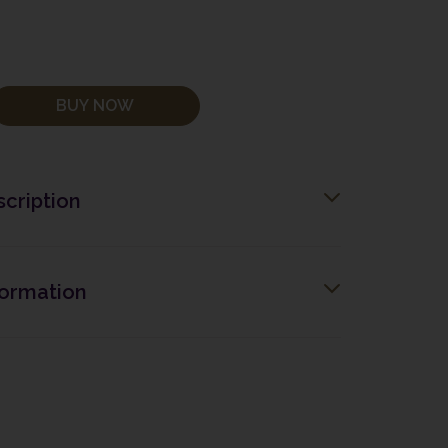
BUY NOW
cription
formation