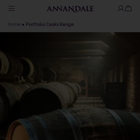
Skip
to
Home
Portfolio Casks Range
content