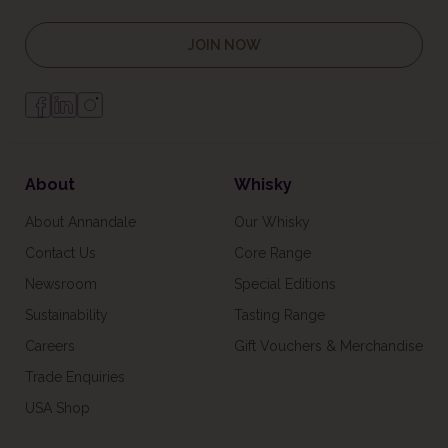
JOIN NOW
About
Whisky
About Annandale
Our Whisky
Contact Us
Core Range
Newsroom
Special Editions
Sustainability
Tasting Range
Careers
Gift Vouchers & Merchandise
Trade Enquiries
USA Shop