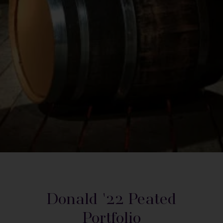
Donald '22 Peated
Portfolio