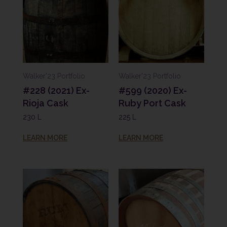
Walker'23 Portfolio
Walker'23 Portfolio
#228 (2021) Ex-
#599 (2020) Ex-
Rioja Cask
Ruby Port Cask
230 L
225 L
LEARN MORE
LEARN MORE