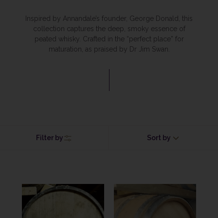
Inspired by Annandale’s founder, George Donald, this
collection captures the deep, smoky essence of
peated whisky. Crafted in the “perfect place” for
maturation, as praised by Dr Jim Swan.
Filter by
Sort by