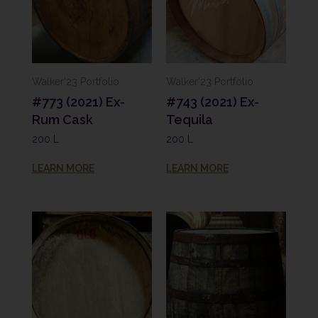
Walker'23 Portfolio
Walker'23 Portfolio
#773 (2021) Ex-
#743 (2021) Ex-
Rum Cask
Tequila
200 L
200 L
LEARN MORE
LEARN MORE