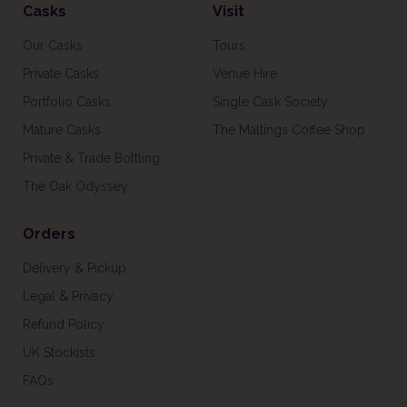
Casks
Visit
Our Casks
Tours
Private Casks
Venue Hire
Portfolio Casks
Single Cask Society
Mature Casks
The Maltings Coffee Shop
Private & Trade Bottling
The Oak Odyssey
Orders
Delivery & Pickup
Legal & Privacy
Refund Policy
UK Stockists
FAQs