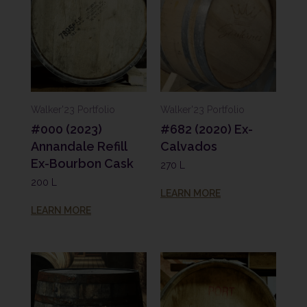
Walker'23 Portfolio
Walker'23 Portfolio
#000 (2023)
#682 (2020) Ex-
Annandale Refill
Calvados
Ex-Bourbon Cask
270 L
200 L
LEARN MORE
LEARN MORE