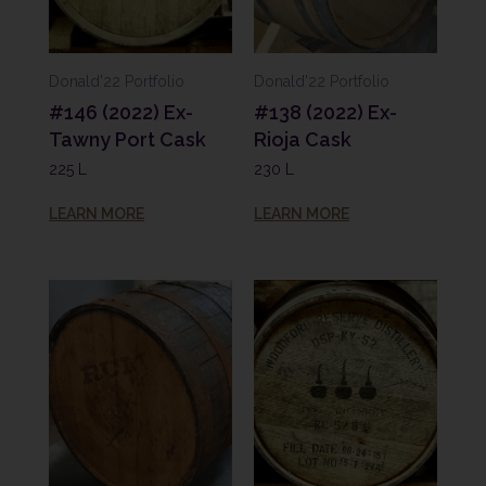
Donald'22 Portfolio
Donald'22 Portfolio
#146 (2022) Ex-
#138 (2022) Ex-
Tawny Port Cask
Rioja Cask
225 L
230 L
LEARN MORE
LEARN MORE