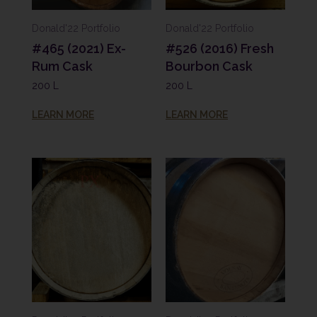
Donald'22 Portfolio
Donald'22 Portfolio
#465 (2021) Ex-
#526 (2016) Fresh
Rum Cask
Bourbon Cask
200 L
200 L
LEARN MORE
LEARN MORE