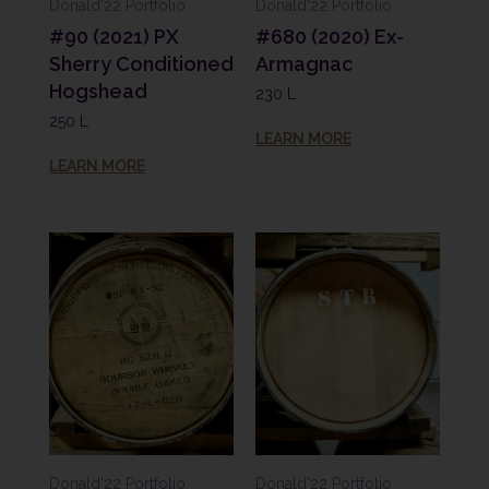
Donald'22 Portfolio
Donald'22 Portfolio
#90 (2021) PX
#680 (2020) Ex-
Sherry Conditioned
Armagnac
Hogshead
230 L
250 L
LEARN MORE
LEARN MORE
Donald'22 Portfolio
Donald'22 Portfolio