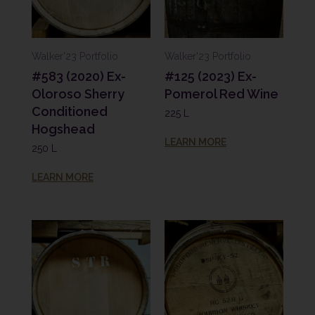
Walker'23 Portfolio
Walker'23 Portfolio
#583 (2020) Ex-
#125 (2023) Ex-
Oloroso Sherry
Pomerol Red Wine
Conditioned
225 L
Hogshead
LEARN MORE
250 L
LEARN MORE