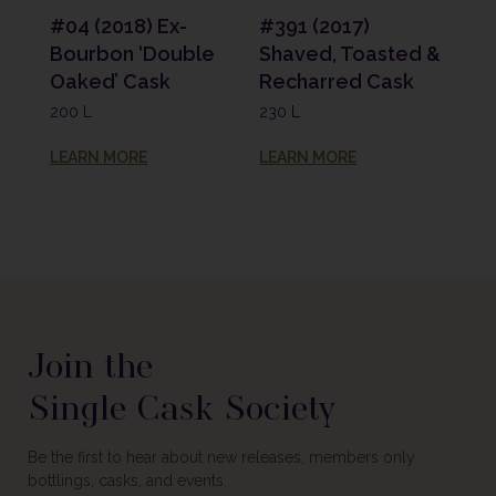
#04 (2018) Ex-
#391 (2017)
Bourbon ‘Double
Shaved, Toasted &
Oaked’ Cask
Recharred Cask
200 L
230 L
LEARN MORE
LEARN MORE
Join the
Single Cask Society
Be the first to hear about new releases, members only
bottlings, casks, and events.