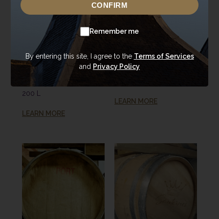
CONFIRM
Remember me
Donald'22 Portfolio
Donald'22 Portfolio
#675 (2021)
#742 (2021) Ex-
By entering this site, I agree to the
Terms of Services
and
Privacy Policy
Annandale Refill
Tequila Cask
Ex-Bourbon Cask
200 L
200 L
LEARN MORE
LEARN MORE