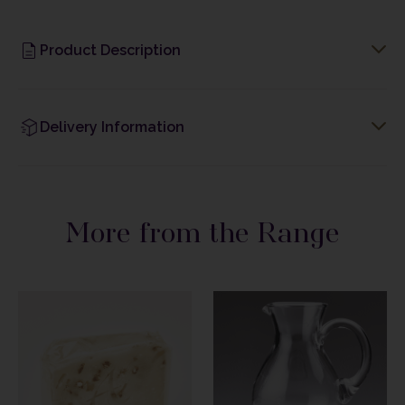
Product Description
Delivery Information
More from the Range