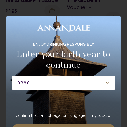
Annandale Pin Badge
The Globe Inn
Voucher –
£
2.95
Degustation & Wine
£
200.00
Pairing
ENJOY DRINKING RESPONSIBLY
Enter your birth year to
continue
The Globe Inn
The Globe Inn Gift
Voucher – Cocktails &
Voucher
I confirm that I am of legal drinking age in my location.
Canapés at The
£
25.00
–
£
50.00
£
20.00
Globe Inn