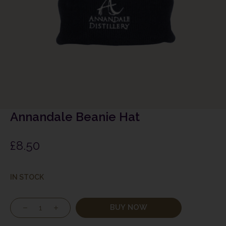
Annandale Beanie Hat
£
8.50
IN STOCK
BUY NOW