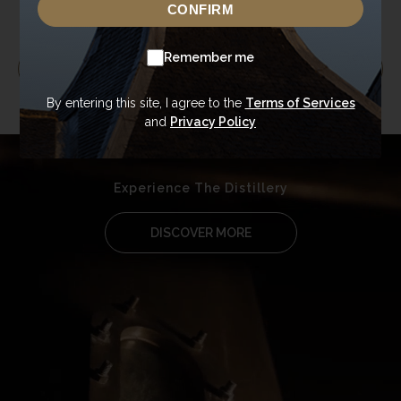
CONFIRM
Remember me
EXPLORE RANGE
By entering this site, I agree to the
Terms of Services
and
Privacy Policy
Experience The Distillery
DISCOVER MORE