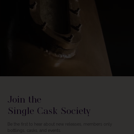
Join the
Single Cask Society
Be the first to hear about new releases, members only
bottlings, casks, and events.