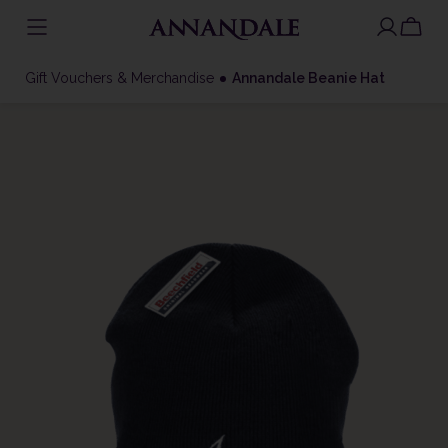
Skip
to
Gift Vouchers & Merchandise
Annandale Beanie Hat
content