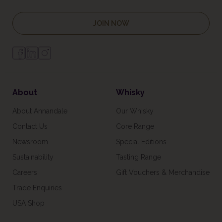
JOIN NOW
About
Whisky
About Annandale
Our Whisky
Contact Us
Core Range
Newsroom
Special Editions
Sustainability
Tasting Range
Careers
Gift Vouchers & Merchandise
Trade Enquiries
USA Shop