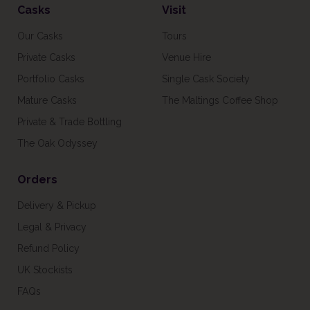
Casks
Visit
Our Casks
Tours
Private Casks
Venue Hire
Portfolio Casks
Single Cask Society
Mature Casks
The Maltings Coffee Shop
Private & Trade Bottling
The Oak Odyssey
Orders
Delivery & Pickup
Legal & Privacy
Refund Policy
UK Stockists
FAQs