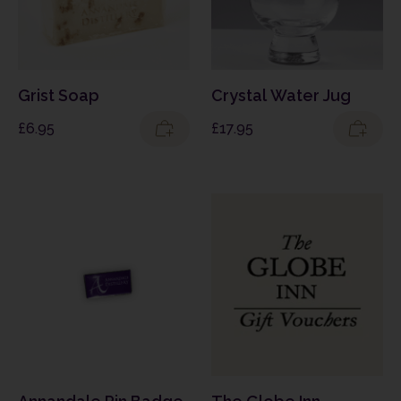
Grist Soap
Crystal Water Jug
£
6.95
£
17.95