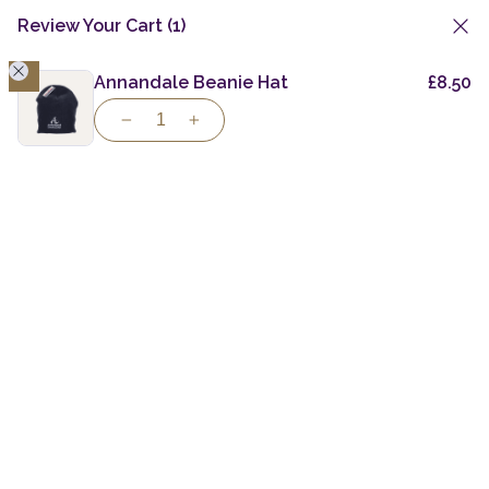
Review Your Cart
(1)
1
Skip
to
Annandale Beanie Hat
£
8.50
Gift Vouchers & Merchandise
Ladies Softshell
content