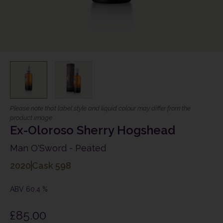
Please note that label style and liquid colour may differ from the
product image
Ex-Oloroso Sherry Hogshead
Man O'Sword - Peated
2020
Cask 598
ABV 60.4 %
£
85.00