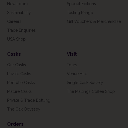
Newsroom
Special Editions
Sustainability
Tasting Range
Careers
Gift Vouchers & Merchandise
Trade Enquiries
USA Shop
Casks
Visit
Our Casks
Tours
Private Casks
Venue Hire
Portfolio Casks
Single Cask Society
Mature Casks
The Maltings Coffee Shop
Private & Trade Bottling
The Oak Odyssey
Orders