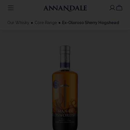
Skip
to
Our Whisky
Core Range
Ex-Oloroso Sherry Hogshead
content