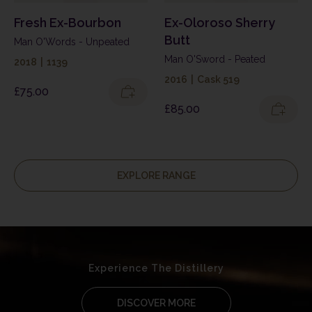
Fresh Ex-Bourbon
Ex-Oloroso Sherry
Butt
Man O'Words - Unpeated
Man O'Sword - Peated
2018
|
1139
2016
|
Cask 519
£
75.00
£
85.00
EXPLORE RANGE
Experience The Distillery
DISCOVER MORE