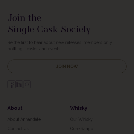
Join the
Single Cask Society
Be the first to hear about new releases, members only
bottlings, casks, and events.
JOIN NOW
About
Whisky
About Annandale
Our Whisky
Contact Us
Core Range