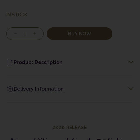
IN STOCK
BUY NOW
Product Description
Delivery Information
2020 RELEASE