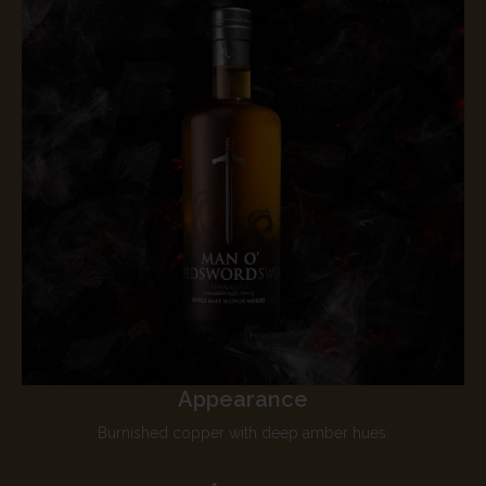
Appearance
Burnished copper with deep amber hues.