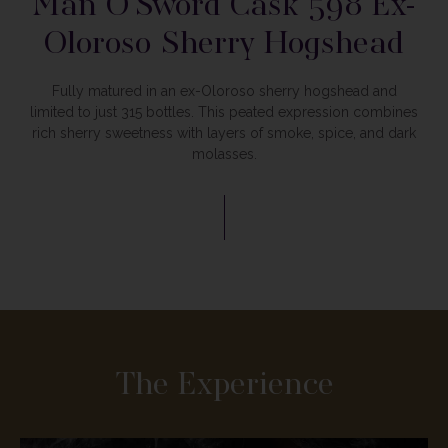
Man O’Sword
Cask 598 Ex-
Oloroso Sherry Hogshead
Fully matured in an ex-Oloroso sherry hogshead and
limited to just 315 bottles. This peated expression combines
rich sherry sweetness with layers of smoke, spice, and dark
molasses.
The Experience