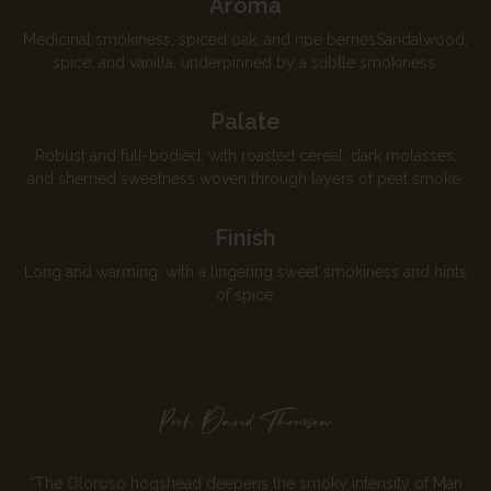
Aroma
Medicinal smokiness, spiced oak, and ripe berriesSandalwood,
spice, and vanilla, underpinned by a subtle smokiness.
Palate
Robust and full-bodied, with roasted cereal, dark molasses,
and sherried sweetness woven through layers of peat smoke.
Finish
Long and warming, with a lingering sweet smokiness and hints
of spice.
“The Oloroso hogshead deepens the smoky intensity of Man