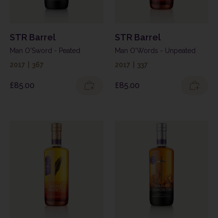
STR Barrel
STR Barrel
Man O'Sword - Peated
Man O'Words - Unpeated
2017
|
367
2017
|
337
£
85.00
£
85.00