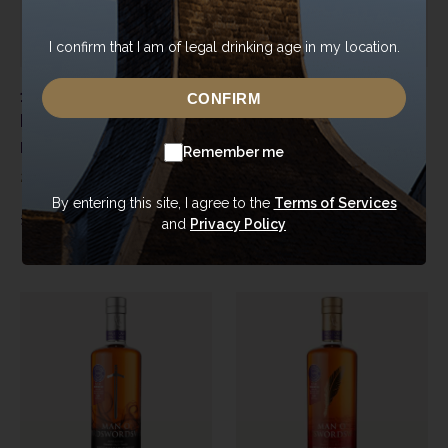
I confirm that I am of legal drinking age in my location.
10 Year Old Fresh Ex-
Double Oaked Ex-
CONFIRM
Bourbon
Bourbon
Man O'Words - Unpeated
Man O'Sword - Peated
Remember me
2015
|
Cask 131
2017
|
1437
By entering this site, I agree to the
Terms of Services
£
110.00
£
85.00
and
Privacy Policy