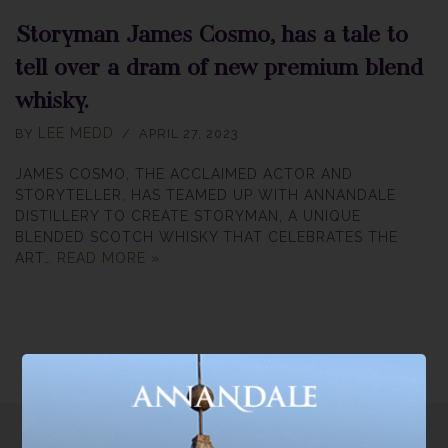
Storyman James Cosmo, has a tale to
tell over a dram of new premium blend
whisky.
LEE MEDD
BY
APRIL 27, 2023
JAMES COSMO, THE ACCLAIMED ACTOR AND
STORYTELLER, HAS TEAMED UP WITH ANNANDALE
DISTILLERY TO CREATE STORYMAN, A UNIQUE
BLENDED SCOTCH WHISKY THAT CELEBRATES THE
ART…
READ MORE »