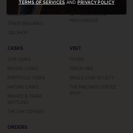
TERMS OF SERVICES
AND
PRIVACY POLICY
SUSTAINABILITY
TASTING RANGE
CAREERS
GIFT VOUCHERS &
MERCHANDISE
TRADE ENQUIRIES
USA SHOP
CASKS
VISIT
OUR CASKS
TOURS
PRIVATE CASKS
VENUE HIRE
PORTFOLIO CASKS
SINGLE CASK SOCIETY
MATURE CASKS
THE MALTINGS COFFEE
SHOP
PRIVATE & TRADE
BOTTLING
THE OAK ODYSSEY
ORDERS