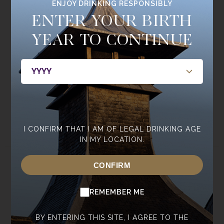
ENJOY DRINKING RESPONSIBLY
Join the
ENTER YOUR BIRTH
Single Cask Society
YEAR TO CONTINUE
BE THE FIRST TO HEAR ABOUT NEW RELEASES, MEMBERS
ONLY BOTTLINGS, CASKS, AND EVENTS.
JOIN NOW
I CONFIRM THAT I AM OF LEGAL DRINKING AGE
IN MY LOCATION.
CONFIRM
ABOUT
WHISKY
ABOUT ANNANDALE
OUR WHISKY
REMEMBER ME
CONTACT US
CORE RANGE
NEWSROOM
SPECIAL EDITIONS
BY ENTERING THIS SITE, I AGREE TO THE