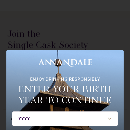
Join the
Single Cask Society
BE THE FIRST TO HEAR ABOUT NEW RELEASES, MEMBERS
ONLY BOTTLINGS, CASKS, AND EVENTS.
ENJOY DRINKING RESPONSIBLY
JOIN NOW
ENTER YOUR BIRTH
YEAR TO CONTINUE
ABOUT
WHISKY