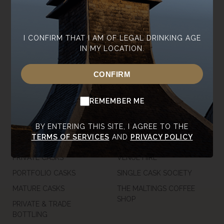
ABOUT ANNANDALE
OUR WHISKY
CONTACT US
CORE RANGE
NEWSROOM
SPECIAL EDITIONS
I CONFIRM THAT I AM OF LEGAL DRINKING AGE
IN MY LOCATION.
SUSTAINABILITY
TASTING RANGE
CAREERS
GIFT VOUCHERS &
CONFIRM
MERCHANDISE
TRADE ENQUIRIES
USA SHOP
REMEMBER ME
CASKS
VISIT
BY ENTERING THIS SITE, I AGREE TO THE
TERMS OF SERVICES
AND
PRIVACY POLICY
OUR CASKS
TOURS
PRIVATE CASKS
VENUE HIRE
PORTFOLIO CASKS
SINGLE CASK SOCIETY
MATURE CASKS
THE MALTINGS COFFEE
SHOP
PRIVATE & TRADE
BOTTLING