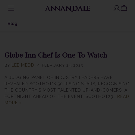
SKIP
TO
Blog
CONTENT
Globe Inn Chef Is One To Watch
LEE MEDD
BY
FEBRUARY 24, 2023
A JUDGING PANEL OF INDUSTRY LEADERS HAVE
REVEALED SCOTHOT’S 50 RISING STARS, RECOGNISING
THE COUNTRY’S MOST TALENTED UP-AND-COMERS. A
FORTNIGHT AHEAD OF THE EVENT, SCOTHOT23…
READ
MORE »