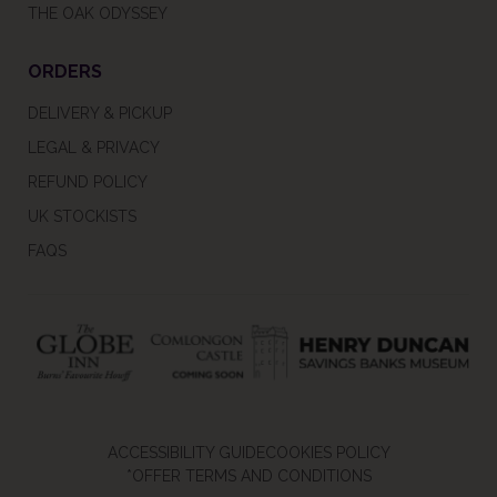
THE OAK ODYSSEY
ORDERS
DELIVERY & PICKUP
LEGAL & PRIVACY
REFUND POLICY
UK STOCKISTS
FAQS
ACCESSIBILITY GUIDE
COOKIES POLICY
*OFFER TERMS AND CONDITIONS