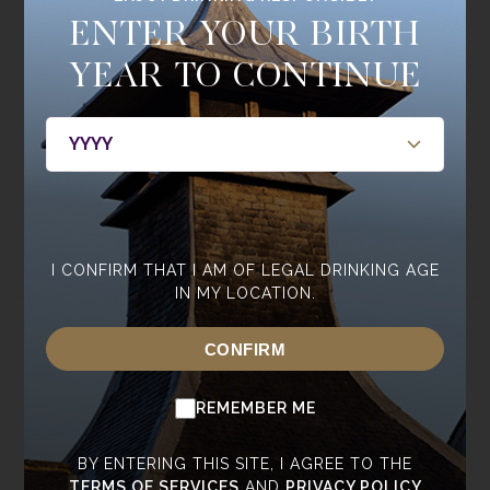
Join the
ENTER YOUR BIRTH
Single Cask Society
YEAR TO CONTINUE
BE THE FIRST TO HEAR ABOUT NEW RELEASES, MEMBERS
ONLY BOTTLINGS, CASKS, AND EVENTS.
JOIN NOW
I CONFIRM THAT I AM OF LEGAL DRINKING AGE
IN MY LOCATION.
ABOUT
WHISKY
CONFIRM
ABOUT ANNANDALE
OUR WHISKY
REMEMBER ME
CONTACT US
CORE RANGE
NEWSROOM
SPECIAL EDITIONS
BY ENTERING THIS SITE, I AGREE TO THE
SUSTAINABILITY
TASTING RANGE
TERMS OF SERVICES
AND
PRIVACY POLICY