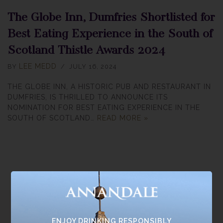
The Globe Inn, Dumfries Shortlisted for
Best Eating Experience in the South of
Scotland Thistle Awards 2024
LEE MEDD
BY
JULY 16, 2024
THE GLOBE INN, A HISTORIC PUB AND RESTAURANT IN
DUMFRIES, IS THRILLED TO ANNOUNCE ITS
NOMINATION FOR BEST EATING EXPERIENCE IN THE
SOUTH OF SCOTLAND…
READ MORE »
ENJOY DRINKING RESPONSIBLY