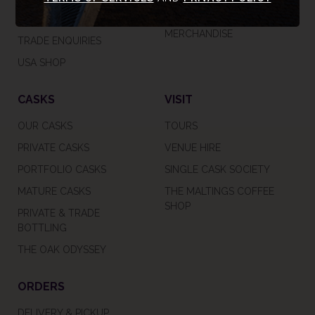
CAREERS
GIFT VOUCHERS &
MERCHANDISE
TRADE ENQUIRIES
USA SHOP
CASKS
VISIT
OUR CASKS
TOURS
PRIVATE CASKS
VENUE HIRE
PORTFOLIO CASKS
SINGLE CASK SOCIETY
MATURE CASKS
THE MALTINGS COFFEE
SHOP
PRIVATE & TRADE
BOTTLING
THE OAK ODYSSEY
ORDERS
DELIVERY & PICKUP