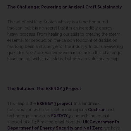
The Challenge: Powering an Ancient Craft Sustainably
The art of distilling Scotch whisky is a time-honoured
tradition, but it is no secret that it is an incredibly energy-
heavy process. From heating our stills to creating the steam
essential for production, the carbon footprint of distillation
has long been a challenge for the industry. In our unwavering
quest for Net-Zero, we knew we had to tackle this challenge
head-on, not with small steps, but with a revolutionary leap.
The Solution: The EXERGY 3 Project
This leap is the
EXERGY 3 project
. In a landmark
collaboration with industrial boiler experts
Cochran
and
technology innovators
EXERGY 3
, and with the crucial
support of a £3.6 million grant from the
UK Government’s
Department of Energy Security and Net Zero
, we have