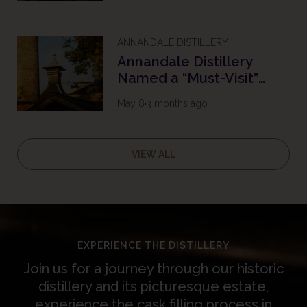
ANNANDALE DISTILLERY
Annandale Distillery
Named a “Must-Visit”
Destination in the South
May 8
3 months ago
of Scotland with 2026
Tripadvisor Travellers’
Choice Award
VIEW ALL
EXPERIENCE THE DISTILLERY
Join us for a journey through our historic
distillery and its picturesque estate,
experience the cask filling process in