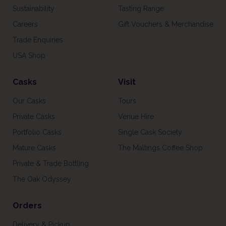
Sustainability
Tasting Range
Careers
Gift Vouchers & Merchandise
Trade Enquiries
USA Shop
Casks
Visit
Our Casks
Tours
Private Casks
Venue Hire
Portfolio Casks
Single Cask Society
Mature Casks
The Maltings Coffee Shop
Private & Trade Bottling
The Oak Odyssey
Orders
Delivery & Pickup