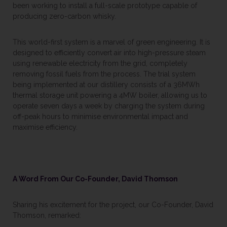
been working to install a full-scale prototype capable of
producing zero-carbon whisky.
This world-first system is a marvel of green engineering. It is
designed to efficiently convert air into high-pressure steam
using renewable electricity from the grid, completely
removing fossil fuels from the process. The trial system
being implemented at our distillery consists of a 36MWh
thermal storage unit powering a 4MW boiler, allowing us to
operate seven days a week by charging the system during
off-peak hours to minimise environmental impact and
maximise efficiency.
A Word From Our Co-Founder, David Thomson
Sharing his excitement for the project, our Co-Founder, David
Thomson, remarked: