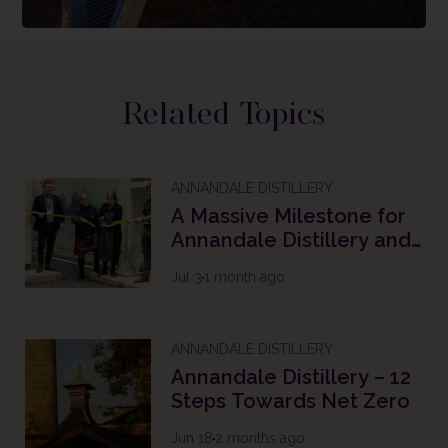
Related Topics
ANNANDALE DISTILLERY
A Massive Milestone for
Annandale Distillery and
The Future of Scotch
Jul 3
1 month ago
Whisky
ANNANDALE DISTILLERY
Annandale Distillery – 12
Steps Towards Net Zero
Jun 18
2 months ago