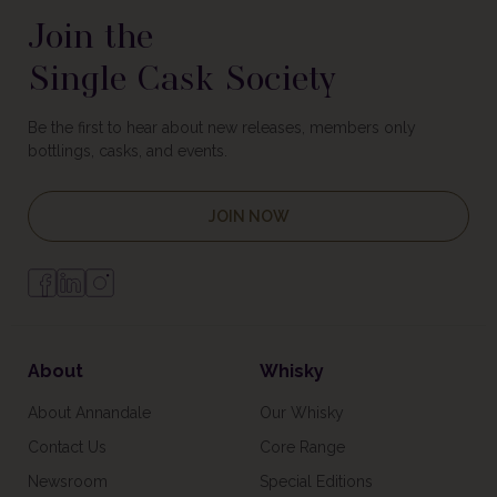
Join the
Single Cask Society
Be the first to hear about new releases, members only
bottlings, casks, and events.
JOIN NOW
About
Whisky
About Annandale
Our Whisky
Contact Us
Core Range
Newsroom
Special Editions