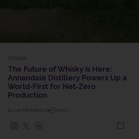
GENERAL
The Future of Whisky is Here:
Annandale Distillery Powers Up a
World-First for Net-Zero
Production
by Lee Medd
Jul 25
3 mins