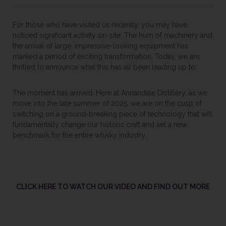
For those who have visited us recently, you may have
noticed significant activity on-site. The hum of machinery and
the arrival of large, impressive-looking equipment has
marked a period of exciting transformation. Today, we are
thrilled to announce what this has all been leading up to.
The moment has arrived. Here at Annandale Distillery, as we
move into the late summer of 2025, we are on the cusp of
switching on a ground-breaking piece of technology that will
fundamentally change our historic craft and set a new
benchmark for the entire whisky industry.
CLICK HERE TO WATCH OUR VIDEO AND FIND OUT MORE