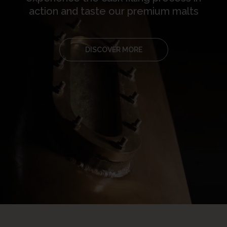
action and taste our premium malts
DISCOVER MORE