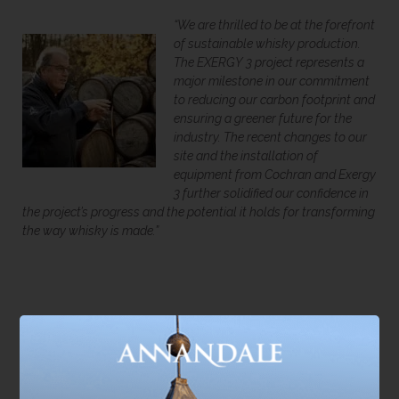
“
We are thrilled to be at the forefront
of sustainable whisky production.
The EXERGY 3 project represents a
major milestone in our commitment
to reducing our carbon footprint and
ensuring a greener future for the
industry. The re
cent changes to our
site and the installation of
equipment from Cochran and Exergy
3 further solidified our confidence in
the project’s progress and the potential it holds for transforming
the way whisky is made.”
Shaping the Future of Scotch
This is more than just an upgrade for Annandale; it is a
blueprint for the future. The successful trial and operation of