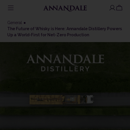
Skip
to
General
content
The Future of Whisky is Here: Annandale Distillery Powers
Up a World-First for Net-Zero Production