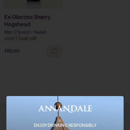
Ex-Oloroso Sherry
Hogshead
Man O'Sword - Peated
2020
|
Cask 598
£
85.00
Join the
ENJOY DRINKING RESPONSIBLY