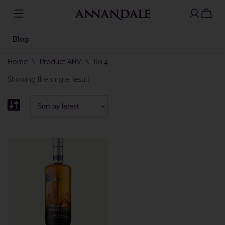
Skip
to
Blog
content
Home
\
Product ABV
\
60.4
Showing the single result