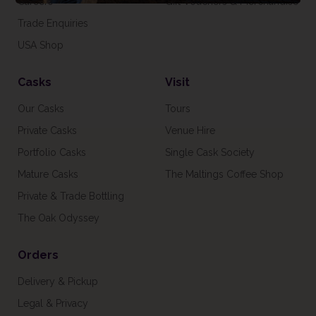
Careers
Gift Vouchers & Merchandise
Trade Enquiries
USA Shop
Casks
Visit
Our Casks
Tours
Private Casks
Venue Hire
Portfolio Casks
Single Cask Society
Mature Casks
The Maltings Coffee Shop
Private & Trade Bottling
The Oak Odyssey
Orders
Delivery & Pickup
Legal & Privacy