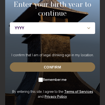
Enter your birth year to
Single Cask Society
continue
Be the first to hear about new releases, members only
bottlings, casks, and events.
JOIN NOW
I confirm that I am of legal drinking age in my location.
CONFIRM
About
Whisky
About Annandale
Our Whisky
Remember me
Contact Us
Core Range
Newsroom
Special Editions
By entering this site, I agree to the
Terms of Services
and
Privacy Policy
Sustainability
Tasting Range