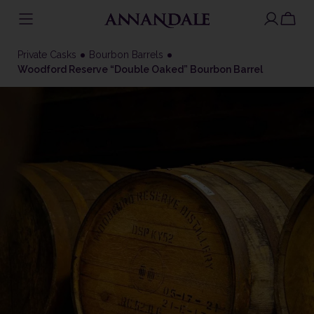
Skip
to
Private Casks
Bourbon Barrels
content
Woodford Reserve “Double Oaked” Bourbon Barrel