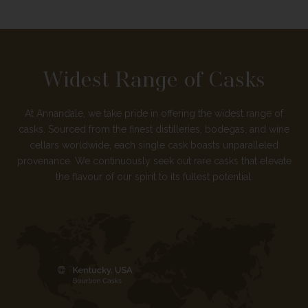
Widest Range of Casks
At Annandale, we take pride in offering the widest range of
casks. Sourced from the finest distilleries, bodegas, and wine
cellars worldwide, each single cask boasts unparalleled
provenance. We continuously seek out rare casks that elevate
the flavour of our spirit to its fullest potential.