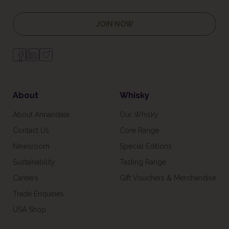
JOIN NOW
About
Whisky
About Annandale
Our Whisky
Contact Us
Core Range
Newsroom
Special Editions
Sustainability
Tasting Range
Careers
Gift Vouchers & Merchandise
Trade Enquiries
USA Shop