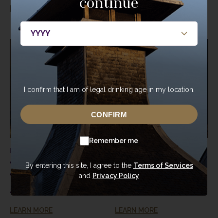
continue
LEARN MORE
LEARN MORE
I confirm that I am of legal drinking age in my location.
CONFIRM
Remember me
Kentucky, USA
Kentucky, USA
Woodford Reserve
Woodford Reserve
By entering this site, I agree to the
Terms of Services
and
Privacy Policy
“Double Oaked”
Bourbon Barrel
Bourbon Barrel
200 L
200 L
LEARN MORE
LEARN MORE