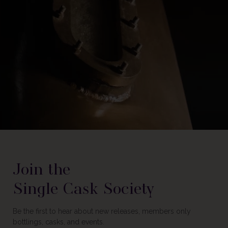
Join the
Single Cask Society
Be the first to hear about new releases, members only
bottlings, casks, and events.