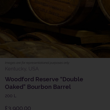
Images are for representational purposes only
Kentucky, USA
Woodford Reserve “Double
Oaked” Bourbon Barrel
200 L
£
3,900.00