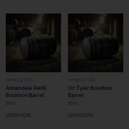
Kentucky, USA
Kentucky, USA
Annandale Refill
Oz Tyler Bourbon
Bourbon Barrel
Barrel
200 L
200 L
LEARN MORE
LEARN MORE