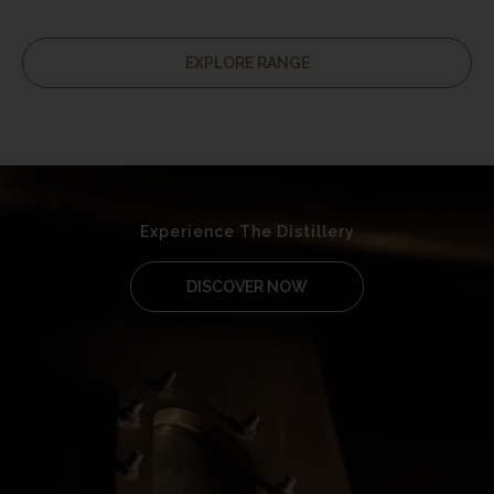
EXPLORE RANGE
Experience The Distillery
DISCOVER NOW