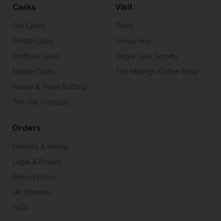
Casks
Visit
Our Casks
Tours
Private Casks
Venue Hire
Portfolio Casks
Single Cask Society
Mature Casks
The Maltings Coffee Shop
Private & Trade Bottling
The Oak Odyssey
Orders
Delivery & Pickup
Legal & Privacy
Refund Policy
UK Stockists
FAQs