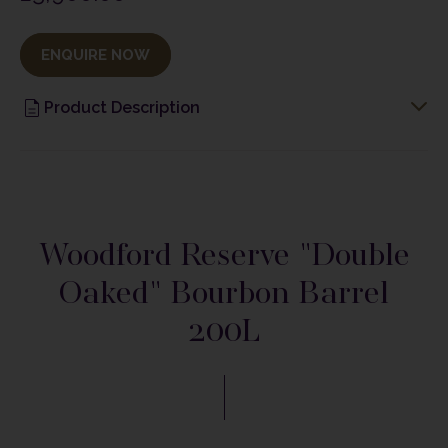
ENQUIRE NOW
Product Description
Woodford Reserve "Double
Oaked" Bourbon Barrel
200L