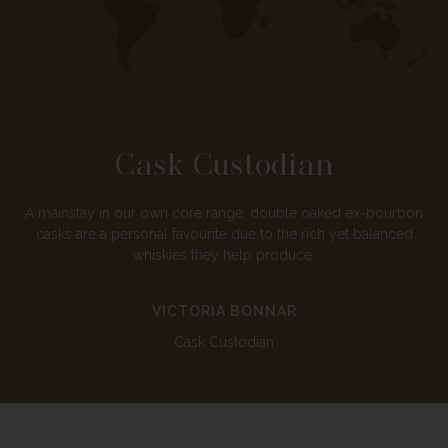
Cask Custodian
A mainstay in our own core range, double oaked ex-bourbon
casks are a personal favourite due to the rich yet balanced
whiskies they help produce.
VICTORIA BONNAR
Cask Custodian