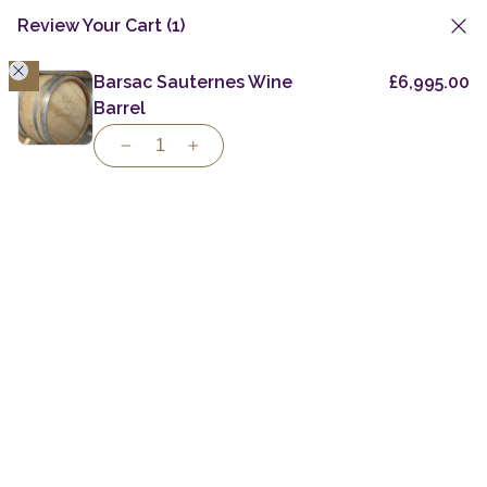
Review Your Cart
(1)
1
Skip
to
Barsac Sauternes Wine
£
6,995.00
Wine Barrels
Chateau Kirwan Red Wine Barrel
content
Barrel