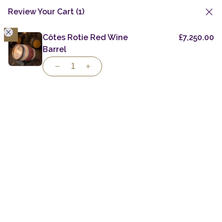
Review Your Cart
(1)
1
Skip
to
Côtes Rotie Red Wine
£
7,250.00
Private Casks
Specialist Casks
Colombian Virgin Oak
content
Barrel