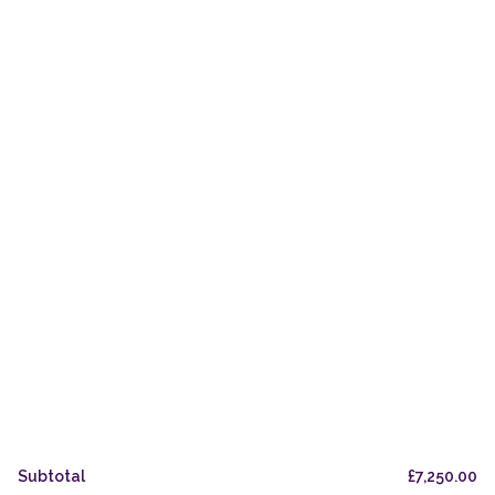
Mature Casks
The Maltings Coffee Shop
Private & Trade Bottling
The Oak Odyssey
Orders
Delivery & Pickup
Legal & Privacy
Refund Policy
UK Stockists
FAQs
Subtotal
£
7,250.00