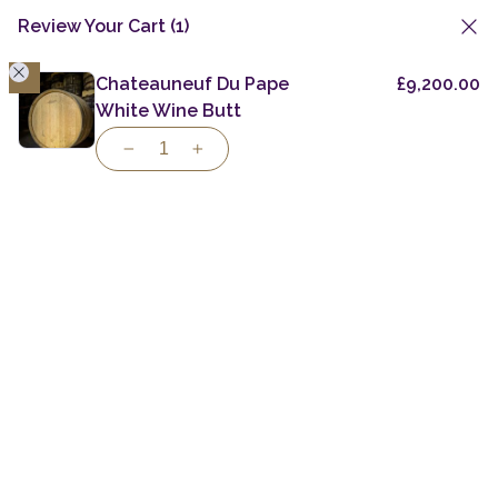
Review Your Cart
(1)
1
Skip
to
Chateauneuf Du Pape
£
9,200.00
Private Casks
Specialist Casks
Greek Virgin Oak
content
White Wine Butt