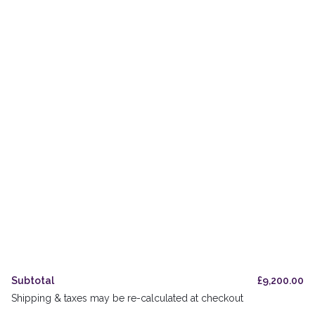
Private & Trade Bottling
The Oak Odyssey
Orders
Delivery & Pickup
Legal & Privacy
Refund Policy
UK Stockists
FAQs
Subtotal
£
9,200.00
Shipping & taxes may be re-calculated at checkout
Accessibility Guide
Cookies Policy