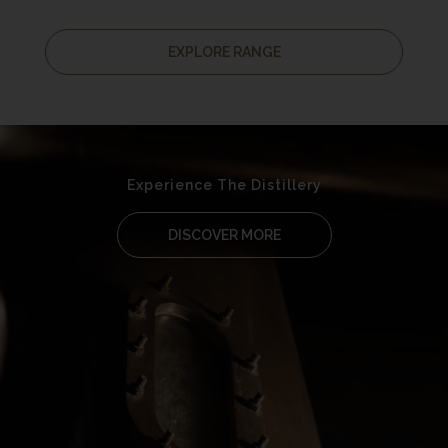
EXPLORE RANGE
Experience The Distillery
DISCOVER MORE