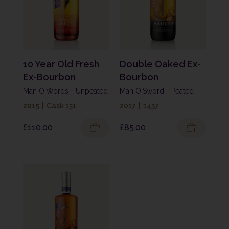
10 Year Old Fresh
Double Oaked Ex-
Ex-Bourbon
Bourbon
Man O'Words - Unpeated
Man O'Sword - Peated
2015
|
Cask 131
2017
|
1437
£
110.00
£
85.00