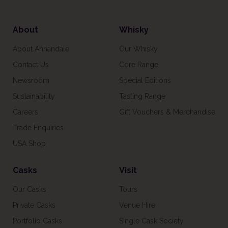
About
Whisky
About Annandale
Our Whisky
Contact Us
Core Range
Newsroom
Special Editions
Sustainability
Tasting Range
Careers
Gift Vouchers & Merchandise
Trade Enquiries
USA Shop
Casks
Visit
Our Casks
Tours
Private Casks
Venue Hire
Portfolio Casks
Single Cask Society