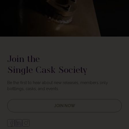
Join the
Single Cask Society
Be the first to hear about new releases, members only
bottlings, casks, and events.
JOIN NOW