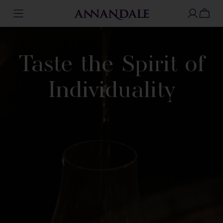
Skip
to
content
Taste the Spirit
of
Individuality