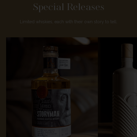
Special Releases
Limited whiskies, each with their own story to tell.