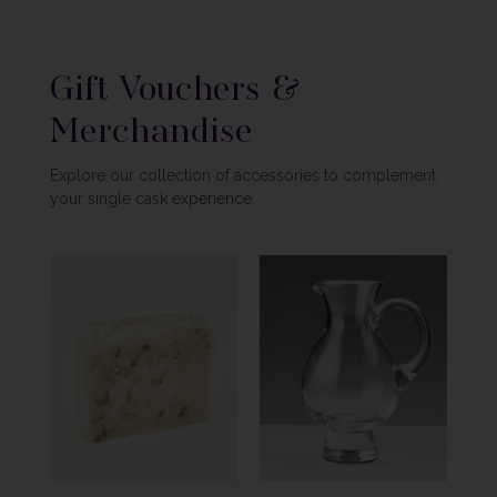
Gift Vouchers &
Merchandise
Explore our collection of accessories to complement
your single cask experience.