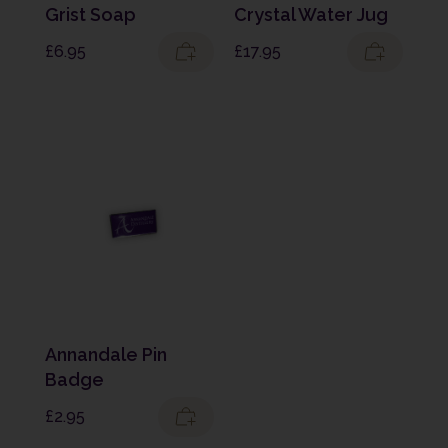
Grist Soap
Crystal Water Jug
£
6.95
£
17.95
Annandale Pin
Badge
£
2.95