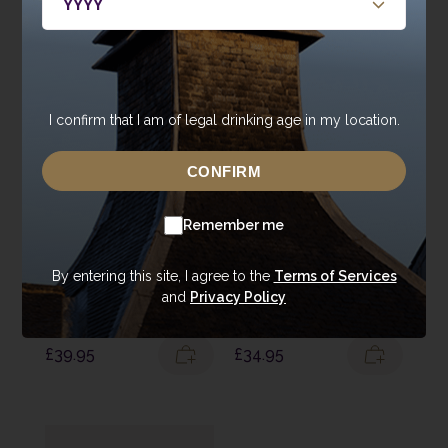
Single Malt, and find your favourite cask and spirit type.
I confirm that I am of legal drinking age in my location.
CONFIRM
Remember me
By entering this site, I agree to the
Terms of Services
Double Oak
Annandale Tasting
and
Privacy Policy
Tasting Pack
Selection
£
39.95
£
34.95