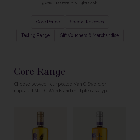
goes into every single cask.
Core Range
Special Releases
Tasting Range
Gift Vouchers & Merchandise
Core Range
Choose between our peated Man O'Sword or
unpeated Man O'Words and multiple cask types.