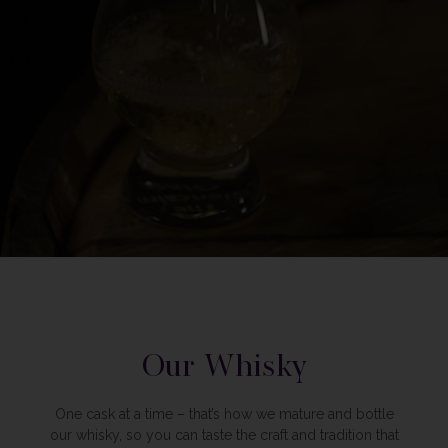
Our Whisky
One cask at a time – that’s how we mature and bottle
our whisky, so you can taste the craft and tradition that