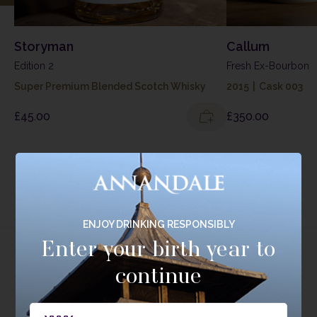
Storyman
Callum
Edition 2
Fresh Ex-Bourbon
Super Premium Blended Scotch Whisky
2015
|
Cask 003
£
45.00
£
350.00
EXPLORE RANGE
ENJOY DRINKING RESPONSIBLY
Enter your birth year to
continue
Tasting Range
Experience the breadth and depth of our Single Cask