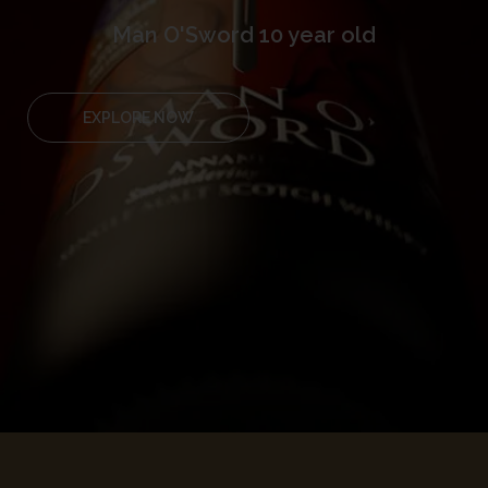
Man O'Sword 10 year old
EXPLORE NOW