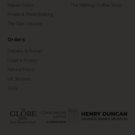
Mature Casks
The Maltings Coffee Shop
Private & Trade Bottling
The Oak Odyssey
Orders
Delivery & Pickup
Legal & Privacy
Refund Policy
UK Stockists
FAQs