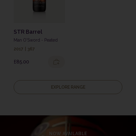
STR Barrel
Man O'Sword - Peated
2017
|
367
£
85.00
EXPLORE RANGE
NOW AVAILABLE