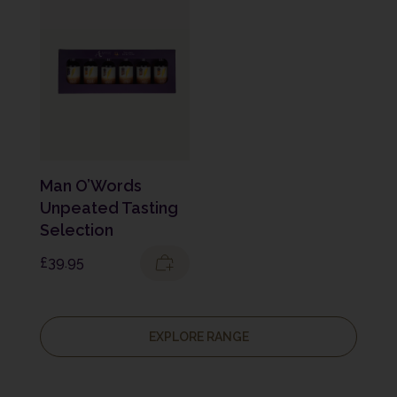
Man O’Words
Unpeated Tasting
Selection
£
39.95
EXPLORE RANGE