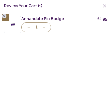
Review Your Cart
(1)
1
Skip
to
Annandale Pin Badge
£
2.95
content
Taste the Spirit
of
Individuality