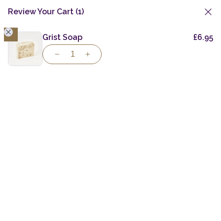
Review Your Cart
(1)
1
Skip
to
Grist Soap
£
6.95
content
Taste the Spirit
of
Individuality