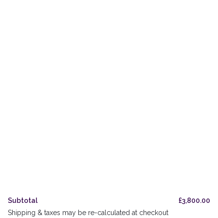
Private & Trade Bottling
The Oak Odyssey
Orders
Delivery & Pickup
Legal & Privacy
Refund Policy
UK Stockists
FAQs
Subtotal
£
3,800.00
Shipping & taxes may be re-calculated at checkout
Accessibility Guide
Cookies Policy