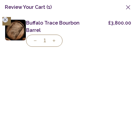
Review Your Cart
(1)
1
Skip
to
Buffalo Trace Bourbon
£
3,800.00
Private Casks
Bourbon Barrels
content
Barrel