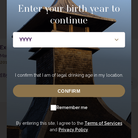
Enter your birth year to
continue
Ex-Oloroso Sherry Butt
Double Oaked Ex-
Bourbon
Man O'Sword - Peated
2016
|
Cask 519
Man O'Words - Unpeated
2017
|
1639
£
85.00
I confirm that I am of legal drinking age in my location.
£
85.00
CONFIRM
Remember me
By entering this site, I agree to the
Terms of Services
and
Privacy Policy