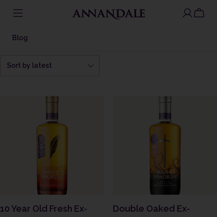
Skip
to
Blog
content
10 Year Old Fresh Ex-
Double Oaked Ex-