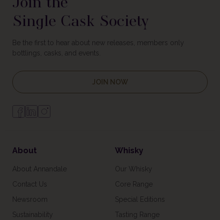
Join the
Single Cask Society
Be the first to hear about new releases, members only
bottlings, casks, and events.
JOIN NOW
About
Whisky
About Annandale
Our Whisky
Contact Us
Core Range
Newsroom
Special Editions
Sustainability
Tasting Range