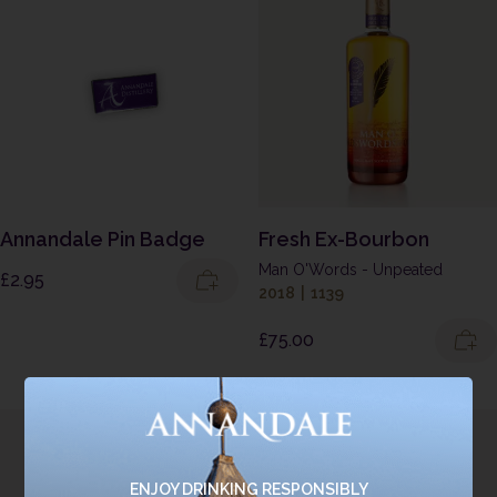
Annandale Pin Badge
Fresh Ex-Bourbon
Man O'Words - Unpeated
£
2.95
2018
|
1139
£
75.00
ENJOY DRINKING RESPONSIBLY