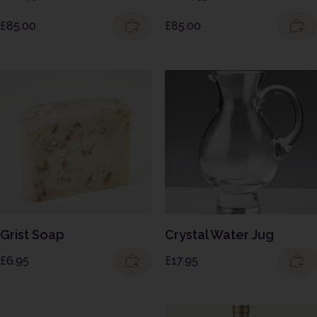
£
85.00
£
85.00
Grist Soap
Crystal Water Jug
£
6.95
£
17.95