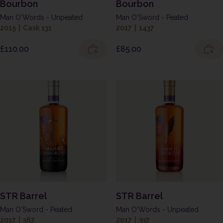
Bourbon
Bourbon
Man O'Words - Unpeated
Man O'Sword - Peated
2015
|
Cask 131
2017
|
1437
£
110.00
£
85.00
STR Barrel
STR Barrel
Man O'Sword - Peated
Man O'Words - Unpeated
2017
|
367
2017
|
337