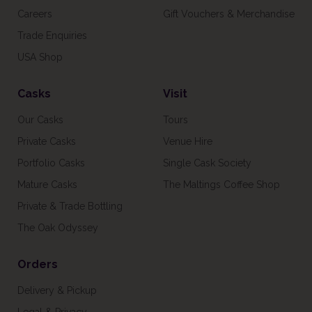
Careers
Gift Vouchers & Merchandise
Trade Enquiries
USA Shop
Casks
Visit
Our Casks
Tours
Private Casks
Venue Hire
Portfolio Casks
Single Cask Society
Mature Casks
The Maltings Coffee Shop
Private & Trade Bottling
The Oak Odyssey
Orders
Delivery & Pickup