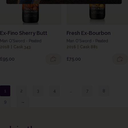
Ex-Fino Sherry Butt
Fresh Ex-Bourbon
Man O'Sword - Peated
Man O'Sword - Peated
2018
|
Cask 343
2016
|
Cask 881
£
95.00
£
75.00
1
2
3
4
…
7
8
9
→